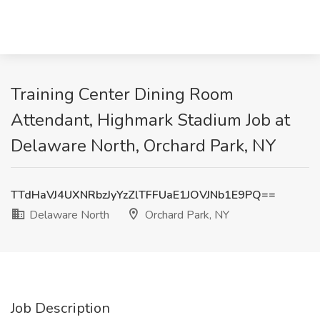
Training Center Dining Room
Attendant, Highmark Stadium Job at
Delaware North, Orchard Park, NY
TTdHaVJ4UXNRbzJyYzZlTFFUaE1JOVJNb1E9PQ==
Delaware North
Orchard Park, NY
Job Description