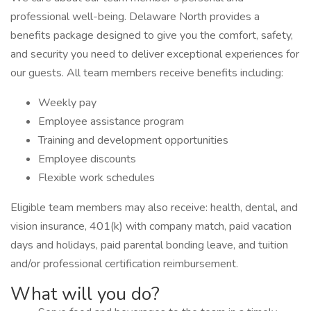
professional well-being. Delaware North provides a
benefits package designed to give you the comfort, safety,
and security you need to deliver exceptional experiences for
our guests. All team members receive benefits including:
Weekly pay
Employee assistance program
Training and development opportunities
Employee discounts
Flexible work schedules
Eligible team members may also receive: health, dental, and
vision insurance, 401(k) with company match, paid vacation
days and holidays, paid parental bonding leave, and tuition
and/or professional certification reimbursement.
What will you do?