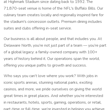
at Highmark Stadium since dating back to 1992. The
71,870-seat venue is home of the NFL's Buffalo Bills. Our
culinary team creates locally and regionally inspired fare for
the stadium's concession outlets. Premium dining includes
suites and clubs offering in-seat service.
Our business is all about people, and that includes you. At
Delaware North, you’re not just part of a team — you’re part
of a global legacy: a family-owned company with 100+
years of history behind it. Our operations span the world,
offering you unique paths to growth and success.
Who says you can’t love where you work? With jobs in
iconic sports arenas, stunning national parks, exciting
casinos, and more, we pride ourselves on giving the world
great times in great places. And whether you’re interested
in restaurants, hotels, sports, gaming, operations, or retail,
part-time or full-time, we’re invested in helping you achieve