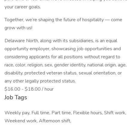
your career goals.
Together, we’re shaping the future of hospitality — come
grow with us!
Delaware North, along with its subsidiaries, is an equal
opportunity employer, showcasing job opportunities and
considering applicants for all positions without regard to
race, color, religion, sex, gender identity, national origin, age,
disability, protected veteran status, sexual orientation, or
any other legally protected status.
$16.00 - $18.00 / hour
Job Tags
Weekly pay, Full time, Part time, Flexible hours, Shift work,
Weekend work, Afternoon shift,