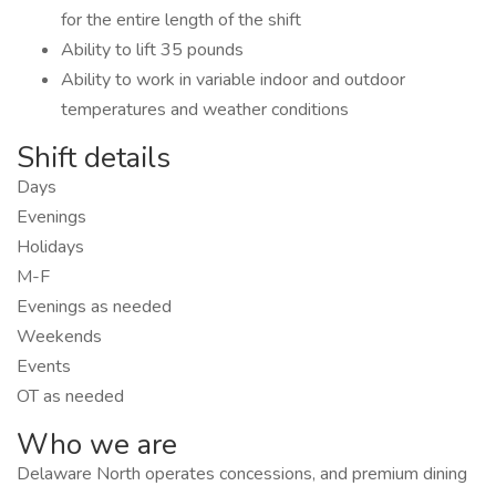
for the entire length of the shift
Ability to lift 35 pounds
Ability to work in variable indoor and outdoor
temperatures and weather conditions
Shift details
Days
Evenings
Holidays
M-F
Evenings as needed
Weekends
Events
OT as needed
Who we are
Delaware North operates concessions, and premium dining