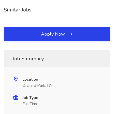
Similar Jobs
Apply Now
Job Summary
Location
Orchard Park, NY
Job Type
Full Time