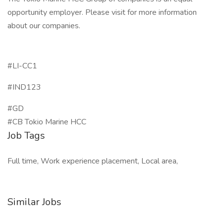
opportunity employer. Please visit for more information
about our companies.
#LI-CC1
#IND123
#GD
#CB Tokio Marine HCC
Job Tags
Full time, Work experience placement, Local area,
Similar Jobs