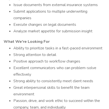
Issue documents from external insurance systems
Submit applications to multiple underwriting
companies
Execute changes on legal documents
Analyze market appetite for submission insight
What We're Looking For
Ability to prioritize tasks in a fast-paced environment
Strong attention to detail
Positive approach to workflow changes
Excellent communicators who can problem-solve
effectively
Strong ability to consistently meet client needs
Great interpersonal skills to benefit the team
environment
Passion, drive, and work ethic to succeed within the
company, team, and individually