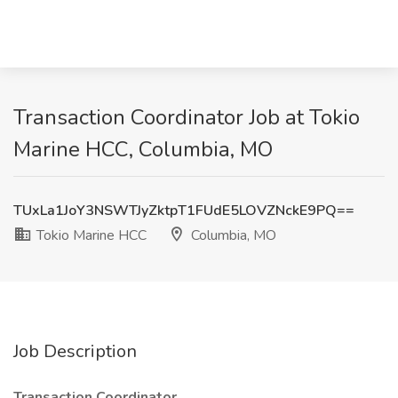
Transaction Coordinator Job at Tokio
Marine HCC, Columbia, MO
TUxLa1JoY3NSWTJyZktpT1FUdE5LOVZNckE9PQ==
Tokio Marine HCC
Columbia, MO
Job Description
Transaction Coordinator