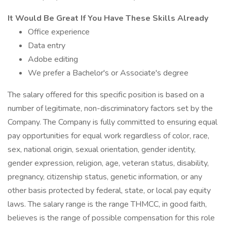
It Would Be Great If You Have These Skills Already
Office experience
Data entry
Adobe editing
We prefer a Bachelor's or Associate's degree
The salary offered for this specific position is based on a
number of legitimate, non-discriminatory factors set by the
Company. The Company is fully committed to ensuring equal
pay opportunities for equal work regardless of color, race,
sex, national origin, sexual orientation, gender identity,
gender expression, religion, age, veteran status, disability,
pregnancy, citizenship status, genetic information, or any
other basis protected by federal, state, or local pay equity
laws. The salary range is the range THMCC, in good faith,
believes is the range of possible compensation for this role