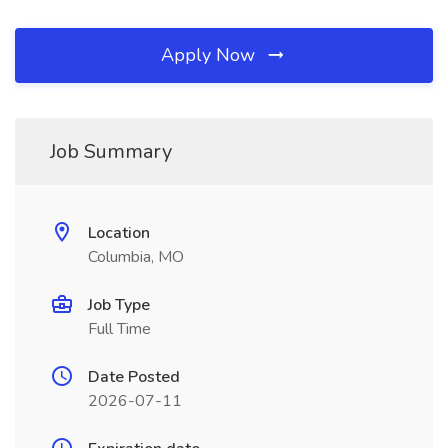
Apply Now
Job Summary
Location
Columbia, MO
Job Type
Full Time
Date Posted
2026-07-11