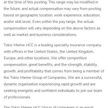
at the time of this posting. This range may be modified in
the future, and actual compensation may vary from posting
based on geographic location, work experience, education,
and/or skill level. Even within the pay range, the actual
compensation will vary depending on the above factors as
well as market and business considerations.
Tokio Marine HCC is a leading specialty insurance company
with offices in the United States, the United Kingdom,
Europe, and other locations. We offer competitive
compensation, great benefits, and the strength, stability,
growth, and profitability that comes from being a member of
the Tokio Marine Group of Companies. We are a successful,
dynamic organization experiencing rapid growth and are
seeking energetic and confident individuals to join our team
of professionals.
The Tokio Marine HCC Group of companies is an equal