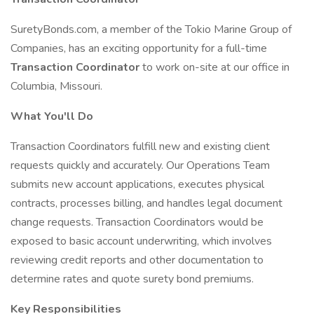
SuretyBonds.com, a member of the Tokio Marine Group of
Companies, has an exciting opportunity for a full-time
Transaction Coordinator
to work on-site at our office in
Columbia, Missouri.
What You'll Do
Transaction Coordinators fulfill new and existing client
requests quickly and accurately. Our Operations Team
submits new account applications, executes physical
contracts, processes billing, and handles legal document
change requests. Transaction Coordinators would be
exposed to basic account underwriting, which involves
reviewing credit reports and other documentation to
determine rates and quote surety bond premiums.
Key Responsibilities