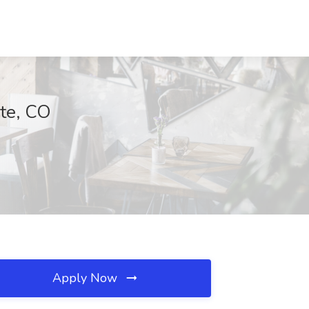
rte, CO
Apply Now