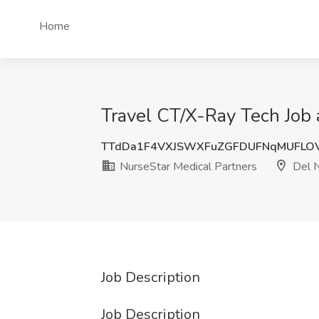
Home
Travel CT/X-Ray Tech Job 
TTdDa1F4VXJSWXFuZGFDUFNqMUFLO
NurseStar Medical Partners
Del N
Job Description
Job Description