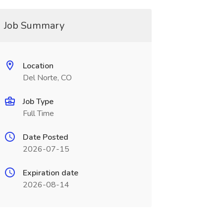
Job Summary
Location
Del Norte, CO
Job Type
Full Time
Date Posted
2026-07-15
Expiration date
2026-08-14