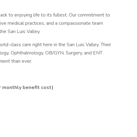
back to enjoying life to its fullest. Our commitment to
tive medical practices, and a compassionate team
the San Luis Valley.
ld-class care right here in the San Luis Valley. Their
diology, Ophthalmology, OB/GYN, Surgery, and ENT
ient than ever.
 monthly benefit cost)