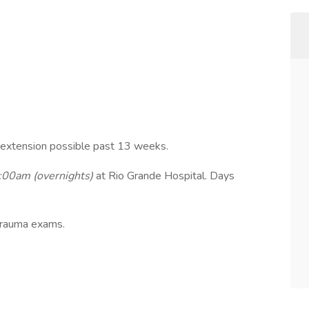
extension possible past 13 weeks.
00am (overnights)
at Rio Grande Hospital. Days
trauma exams.