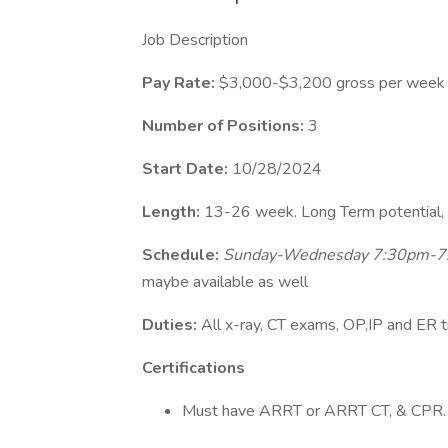
Job Description
Pay Rate:
$3,000-$3,200 gross per week
Number of Positions:
3
Start Date:
10/28/2024
Length:
13-26 week. Long Term potential, 
Schedule:
Sunday-Wednesday 7:30pm-7:
maybe available as well
Duties:
All x-ray, CT exams, OP,IP and ER 
Certifications
Must have ARRT or ARRT CT, & CPR.