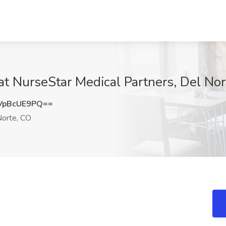
at NurseStar Medical Partners, Del No
VpBcUE9PQ==
orte, CO