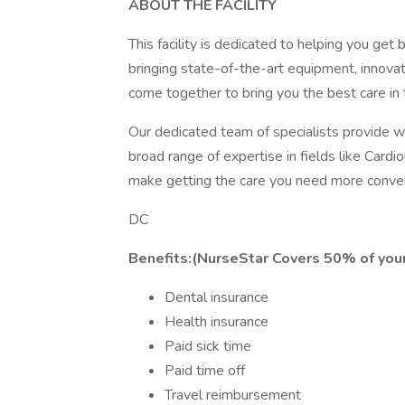
ABOUT THE FACILITY
This facility is dedicated to helping you get 
bringing state-of-the-art equipment, innova
come together to bring you the best care in 
Our dedicated team of specialists provide wor
broad range of expertise in fields like Car
make getting the care you need more conven
DC
Benefits:(NurseStar Covers 50% of your
Dental insurance
Health insurance
Paid sick time
Paid time off
Travel reimbursement