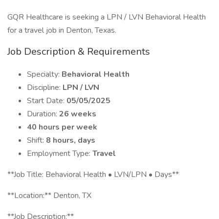
GQR Healthcare is seeking a LPN / LVN Behavioral Health
for a travel job in Denton, Texas.
Job Description & Requirements
Specialty:
Behavioral Health
Discipline:
LPN / LVN
Start Date:
05/05/2025
Duration:
26 weeks
40 hours per week
Shift:
8 hours, days
Employment Type:
Travel
**Job Title: Behavioral Health • LVN/LPN • Days**
**Location:** Denton, TX
**Job Description:**