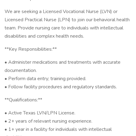
We are seeking a Licensed Vocational Nurse (LVN) or
Licensed Practical Nurse (LPN) to join our behavioral health
team. Provide nursing care to individuals with intellectual
disabilities and complex health needs.
**Key Responsibilities:**
• Administer medications and treatments with accurate
documentation.
• Perform data entry; training provided.
• Follow facility procedures and regulatory standards.
**Qualifications:**
• Active Texas LVN/LPN License.
• 2+ years of relevant nursing experience.
• 1+ year in a facility for individuals with intellectual