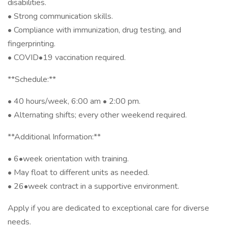
disabilities.
• Strong communication skills.
• Compliance with immunization, drug testing, and
fingerprinting.
• COVID•19 vaccination required.
**Schedule:**
• 40 hours/week, 6:00 am • 2:00 pm.
• Alternating shifts; every other weekend required.
**Additional Information:**
• 6•week orientation with training.
• May float to different units as needed.
• 26•week contract in a supportive environment.
Apply if you are dedicated to exceptional care for diverse
needs.