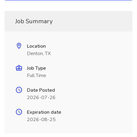
Job Summary
Location
Denton, TX
Job Type
Full Time
Date Posted
2026-07-26
Expiration date
2026-08-25