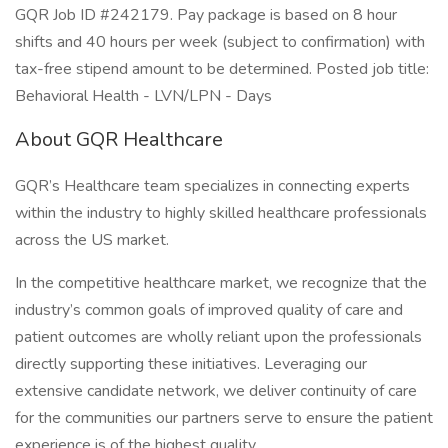
GQR Job ID #242179. Pay package is based on 8 hour
shifts and 40 hours per week (subject to confirmation) with
tax-free stipend amount to be determined. Posted job title:
Behavioral Health - LVN/LPN - Days
About GQR Healthcare
GQR’s Healthcare team specializes in connecting experts
within the industry to highly skilled healthcare professionals
across the US market.
In the competitive healthcare market, we recognize that the
industry’s common goals of improved quality of care and
patient outcomes are wholly reliant upon the professionals
directly supporting these initiatives. Leveraging our
extensive candidate network, we deliver continuity of care
for the communities our partners serve to ensure the patient
experience is of the highest quality.