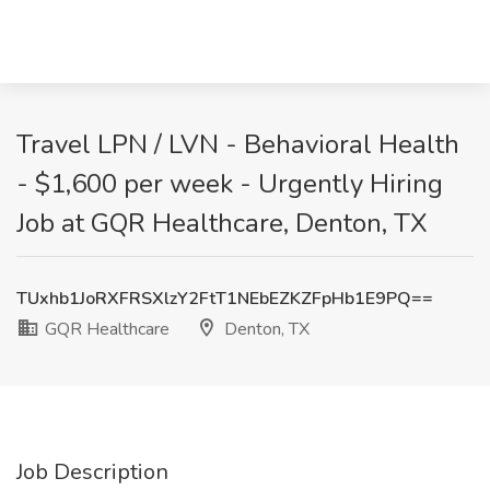
Travel LPN / LVN - Behavioral Health
- $1,600 per week - Urgently Hiring
Job at GQR Healthcare, Denton, TX
TUxhb1JoRXFRSXlzY2FtT1NEbEZKZFpHb1E9PQ==
GQR Healthcare
Denton, TX
Job Description