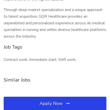
Through deep market specialization and a unique approach
to talent acquisition, GQR Healthcare provides an
unparalleled and personalized experience across all medical
specialties in nursing and within diverse healthcare platforms
across the industry.
Job Tags
Contract work, Immediate start, Shift work,
Similar Jobs
Apply Now