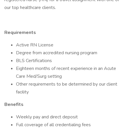
our top healthcare clients.
Requirements
Active RN License
Degree from accredited nursing program
BLS Certifications
Eighteen months of recent experience in an Acute
Care Med/Surg setting
Other requirements to be determined by our client
facility
Benefits
Weekly pay and direct deposit
Full coverage of all credentialing fees