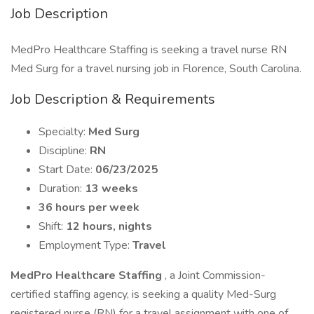
Job Description
MedPro Healthcare Staffing is seeking a travel nurse RN
Med Surg for a travel nursing job in Florence, South Carolina.
Job Description & Requirements
Specialty:
Med Surg
Discipline:
RN
Start Date:
06/23/2025
Duration:
13 weeks
36 hours per week
Shift:
12 hours, nights
Employment Type:
Travel
MedPro Healthcare Staffing
, a Joint Commission-
certified staffing agency, is seeking a quality Med-Surg
registered nurse (RN) for a travel assignment with one of