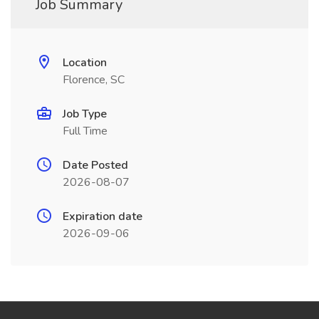
Job Summary
Location
Florence, SC
Job Type
Full Time
Date Posted
2026-08-07
Expiration date
2026-09-06