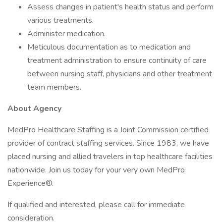
Assess changes in patient's health status and perform
various treatments.
Administer medication.
Meticulous documentation as to medication and
treatment administration to ensure continuity of care
between nursing staff, physicians and other treatment
team members.
About Agency
MedPro Healthcare Staffing is a Joint Commission certified
provider of contract staffing services. Since 1983, we have
placed nursing and allied travelers in top healthcare facilities
nationwide. Join us today for your very own MedPro
Experience®.
If qualified and interested, please call for immediate
consideration.