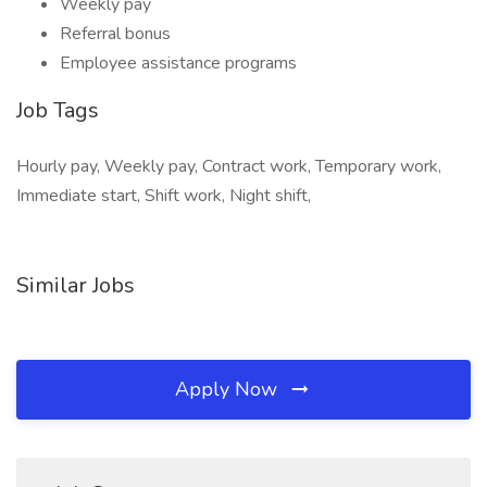
Weekly pay
Referral bonus
Employee assistance programs
Job Tags
Hourly pay, Weekly pay, Contract work, Temporary work,
Immediate start, Shift work, Night shift,
Similar Jobs
Apply Now