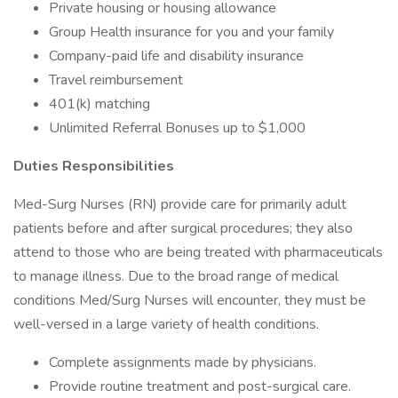
Private housing or housing allowance
Group Health insurance for you and your family
Company-paid life and disability insurance
Travel reimbursement
401(k) matching
Unlimited Referral Bonuses up to $1,000
Duties Responsibilities
Med-Surg Nurses (RN) provide care for primarily adult
patients before and after surgical procedures; they also
attend to those who are being treated with pharmaceuticals
to manage illness. Due to the broad range of medical
conditions Med/Surg Nurses will encounter, they must be
well-versed in a large variety of health conditions.
Complete assignments made by physicians.
Provide routine treatment and post-surgical care.