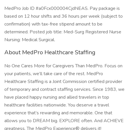
MedPro Job ID #a0Fcx000004CjdNEAS. Pay package is
based on 12 hour shifts and 36 hours per week (subject to
confirmation) with tax-free stipend amount to be
determined. Posted job title: Med-Surg Registered Nurse
Nursing: Medical Surgical.
About MedPro Healthcare Staffing
No One Cares More for Caregivers Than MedPro. Focus on
your patients, we’ll take care of the rest. MedPro
Healthcare Staffing is a Joint Commission certified provider
of temporary and contract staffing services. Since 1983, we
have placed happy nursing and allied travelers in top
healthcare facilities nationwide. You deserve a travel
experience that’s rewarding and memorable. One that
allows you to DREAM big. EXPLORE often. And ACHIEVE
greatness. The MedPro Experience® delivers it!