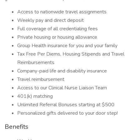
Access to nationwide travel assignments
Weekly pay and direct deposit
Full coverage of all credentialing fees
Private housing or housing allowance
Group Health insurance for you and your family
Tax Free Per Diems, Housing Stipends and Travel
Reimbursements
Company-paid life and disability insurance
Travel reimbursement
Access to our Clinical Nurse Liaison Team
401(k) matching
Unlimited Referral Bonuses starting at $500
Personalized gifts delivered to your door step!
Benefits