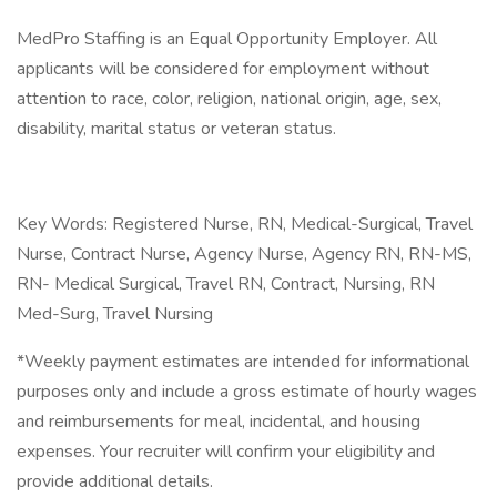
MedPro Staffing is an Equal Opportunity Employer. All
applicants will be considered for employment without
attention to race, color, religion, national origin, age, sex,
disability, marital status or veteran status.
Key Words: Registered Nurse, RN, Medical-Surgical, Travel
Nurse, Contract Nurse, Agency Nurse, Agency RN, RN-MS,
RN- Medical Surgical, Travel RN, Contract, Nursing, RN
Med-Surg, Travel Nursing
*Weekly payment estimates are intended for informational
purposes only and include a gross estimate of hourly wages
and reimbursements for meal, incidental, and housing
expenses. Your recruiter will confirm your eligibility and
provide additional details.