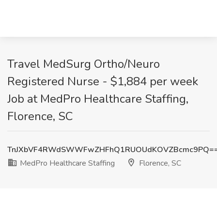
Travel MedSurg Ortho/Neuro
Registered Nurse - $1,884 per week
Job at MedPro Healthcare Staffing,
Florence, SC
TnJXbVF4RWdSWWFwZHFhQ1RUOUdKOVZBcmc9PQ=
MedPro Healthcare Staffing
Florence, SC