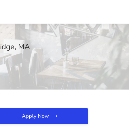
ridge, MA
Apply Now