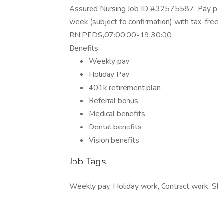
Assured Nursing Job ID #32575587. Pay pac
week (subject to confirmation) with tax-fre
RN:PEDS,07:00:00-19:30:00
Benefits
Weekly pay
Holiday Pay
401k retirement plan
Referral bonus
Medical benefits
Dental benefits
Vision benefits
Job Tags
Weekly pay, Holiday work, Contract work, Sh