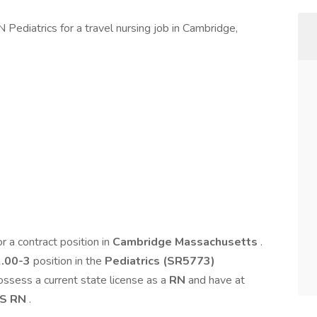
 Pediatrics for a travel nursing job in Cambridge,
or a contract position in
Cambridge Massachusetts
.
2.00-3
position in the
Pediatrics (SR5773)
possess a current state license as a
RN
and have at
S RN
.