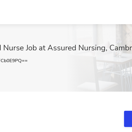
ed Nurse Job at Assured Nursing, Camb
FCb0E9PQ==