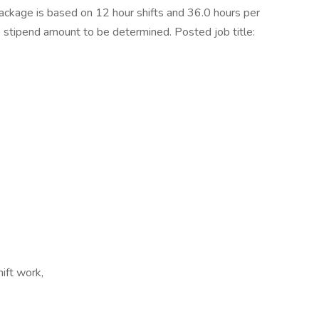
kage is based on 12 hour shifts and 36.0 hours per
e stipend amount to be determined. Posted job title:
ift work,