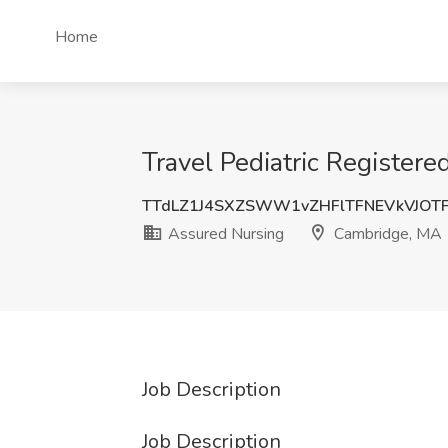
Home
Travel Pediatric Register
TTdLZ1J4SXZSWW1vZHFlTFNEVkVJOT
Assured Nursing
Cambridge, MA
Job Description
Job Description