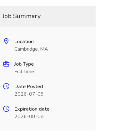
Job Summary
Location
Cambridge, MA
Job Type
Full Time
Date Posted
2026-07-09
Expiration date
2026-08-08