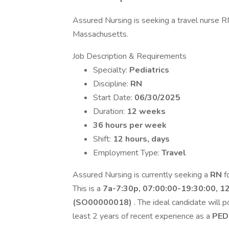
Assured Nursing is seeking a travel nurse RN
Massachusetts.
Job Description & Requirements
Specialty:
Pediatrics
Discipline:
RN
Start Date:
06/30/2025
Duration:
12 weeks
36 hours per week
Shift:
12 hours, days
Employment Type:
Travel
Assured Nursing is currently seeking a
RN
f
This is a
7a-7:30p, 07:00:00-19:30:00, 1
(SO00000018)
. The ideal candidate will 
least 2 years of recent experience as a
PED