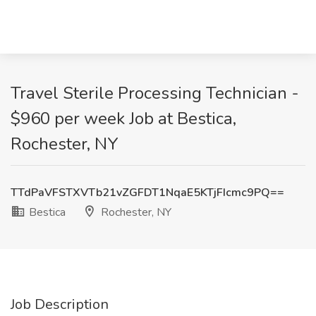
Travel Sterile Processing Technician -
$960 per week Job at Bestica,
Rochester, NY
TTdPaVFSTXVTb21vZGFDT1NqaE5KTjFIcmc9PQ==
Bestica
Rochester, NY
Job Description