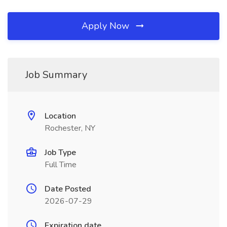
Apply Now
Job Summary
Location
Rochester, NY
Job Type
Full Time
Date Posted
2026-07-29
Expiration date