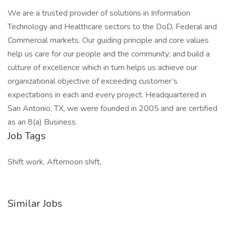
We are a trusted provider of solutions in Information
Technology and Healthcare sectors to the DoD, Federal and
Commercial markets. Our guiding principle and core values
help us care for our people and the community; and build a
culture of excellence which in turn helps us achieve our
organizational objective of exceeding customer’s
expectations in each and every project. Headquartered in
San Antonio, TX, we were founded in 2005 and are certified
as an 8(a) Business.
Job Tags
Shift work, Afternoon shift,
Similar Jobs