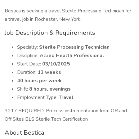
Bestica is seeking a travel Sterile Processing Technician for
a travel job in Rochester, New York.
Job Description & Requirements
Specialty:
Sterile Processing Technician
Discipline:
Allied Health Professional
Start Date:
03/10/2025
Duration:
13 weeks
40 hours per week
Shift:
8 hours, evenings
Employment Type:
Travel
3217 REQUIRED: Process instrumentation from OR and
Off Sites BLS Sterile Tech Certification
About Bestica