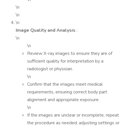
\n
\n
\n
Image Quality and Analysis
:
\n
\n
Review X-ray images to ensure they are of
sufficient quality for interpretation by a
radiologist or physician.
\n
Confirm that the images meet medical
requirements, ensuring correct body part
alignment and appropriate exposure.
\n
If the images are unclear or incomplete, repeat
the procedure as needed, adjusting settings or