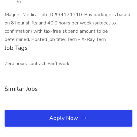
\n
Magnet Medical Job ID #34171310. Pay package is based
on 8 hour shifts and 40.0 hours per week (subject to
confirmation) with tax-free stipend amount to be
determined. Posted job title: Tech - X-Ray Tech
Job Tags
Zero hours contract, Shift work,
Similar Jobs
Apply Now