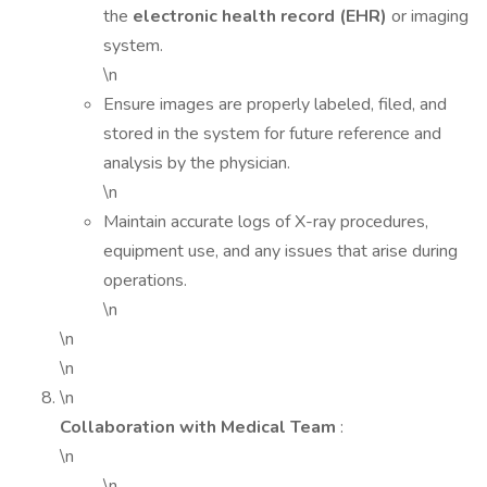
the
electronic health record (EHR)
or imaging
system.
\n
Ensure images are properly labeled, filed, and
stored in the system for future reference and
analysis by the physician.
\n
Maintain accurate logs of X-ray procedures,
equipment use, and any issues that arise during
operations.
\n
\n
\n
\n
Collaboration with Medical Team
:
\n
\n