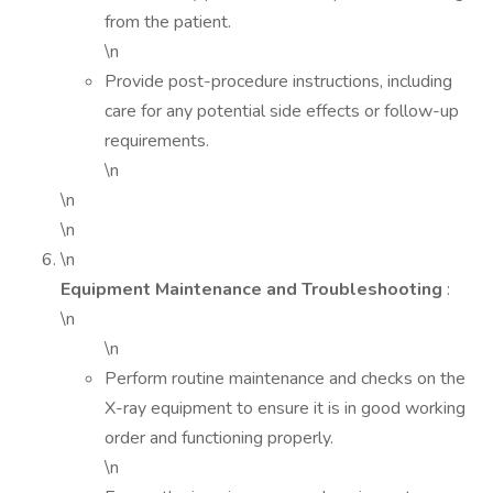
from the patient.
\n
Provide post-procedure instructions, including
care for any potential side effects or follow-up
requirements.
\n
\n
\n
\n
Equipment Maintenance and Troubleshooting
:
\n
\n
Perform routine maintenance and checks on the
X-ray equipment to ensure it is in good working
order and functioning properly.
\n