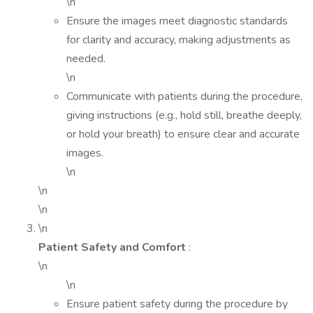
\n
Ensure the images meet diagnostic standards
for clarity and accuracy, making adjustments as
needed.
\n
Communicate with patients during the procedure,
giving instructions (e.g., hold still, breathe deeply,
or hold your breath) to ensure clear and accurate
images.
\n
\n
\n
\n
Patient Safety and Comfort
:
\n
\n
Ensure patient safety during the procedure by