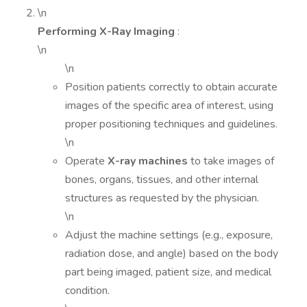
\n
Performing X-Ray Imaging
:
\n
\n
Position patients correctly to obtain accurate
images of the specific area of interest, using
proper positioning techniques and guidelines.
\n
Operate
X-ray machines
to take images of
bones, organs, tissues, and other internal
structures as requested by the physician.
\n
Adjust the machine settings (e.g., exposure,
radiation dose, and angle) based on the body
part being imaged, patient size, and medical
condition.