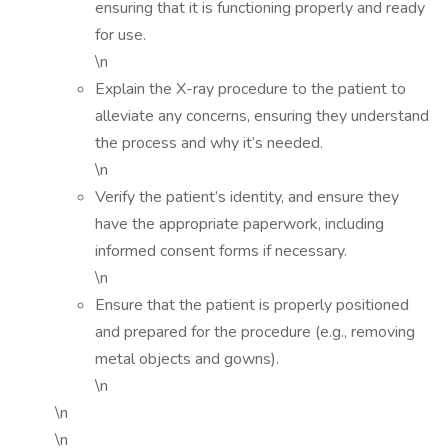
ensuring that it is functioning properly and ready
for use.
\n
Explain the X-ray procedure to the patient to
alleviate any concerns, ensuring they understand
the process and why it’s needed.
\n
Verify the patient’s identity, and ensure they
have the appropriate paperwork, including
informed consent forms if necessary.
\n
Ensure that the patient is properly positioned
and prepared for the procedure (e.g., removing
metal objects and gowns).
\n
\n
\n