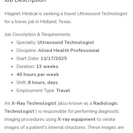
Magnet Medical is seeking a travel Ultrasound Technologist
for a travel job in Midland, Texas.
Job Description & Requirements
Specialty:
Ultrasound Technologist
Discipline:
Allied Health Professional
Start Date:
11/17/2025
Duration:
13 weeks
40 hours per week
Shift:
8 hours, days
Employment Type:
Travel
An
X-Ray Technologist
(also known as a
Radiologic
Technologist
) is responsible for performing diagnostic
imaging procedures using
X-ray equipment
to create
images of a patient's internal structures. These images are