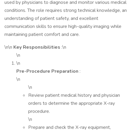
used by physicians to diagnose and monitor various medical
conditions. The role requires strong technical knowledge, an
understanding of patient safety, and excellent
communication skills to ensure high-quality imaging while
maintaining patient comfort and care.
\n\n
Key Responsibilities
:\n
\n
\n
Pre-Procedure Preparation
:
\n
\n
Review patient medical history and physician
orders to determine the appropriate X-ray
procedure.
\n
Prepare and check the X-ray equipment,