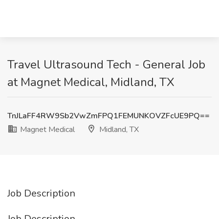
Travel Ultrasound Tech - General Job
at Magnet Medical, Midland, TX
TnJLaFF4RW9Sb2VwZmFPQ1FEMUNKOVZFcUE9PQ==
Magnet Medical
Midland, TX
Job Description
Job Description