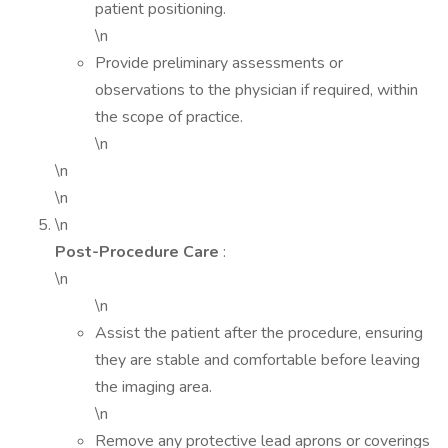
patient positioning.
\n
Provide preliminary assessments or
observations to the physician if required, within
the scope of practice.
\n
\n
\n
\n
Post-Procedure Care
:
\n
\n
Assist the patient after the procedure, ensuring
they are stable and comfortable before leaving
the imaging area.
\n
Remove any protective lead aprons or coverings