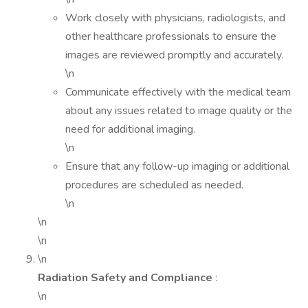
Work closely with physicians, radiologists, and
other healthcare professionals to ensure the
images are reviewed promptly and accurately.
\n
Communicate effectively with the medical team
about any issues related to image quality or the
need for additional imaging.
\n
Ensure that any follow-up imaging or additional
procedures are scheduled as needed.
\n
\n
\n
\n
Radiation Safety and Compliance
:
\n