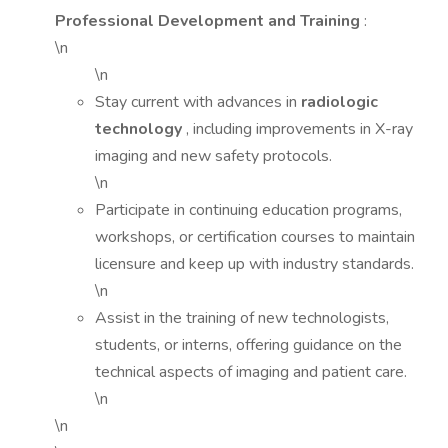
Professional Development and Training
:
\n
\n
Stay current with advances in
radiologic
technology
, including improvements in X-ray
imaging and new safety protocols.
\n
Participate in continuing education programs,
workshops, or certification courses to maintain
licensure and keep up with industry standards.
\n
Assist in the training of new technologists,
students, or interns, offering guidance on the
technical aspects of imaging and patient care.
\n
\n