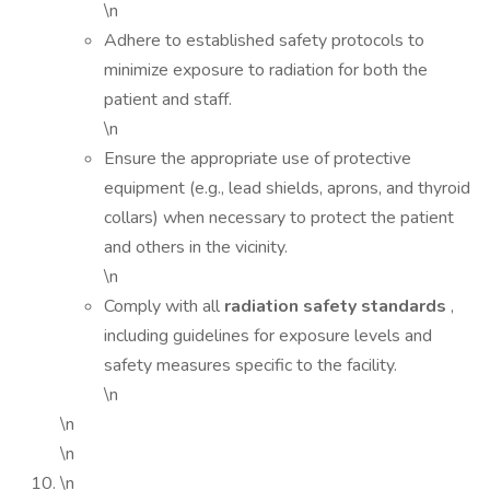
\n
Adhere to established safety protocols to
minimize exposure to radiation for both the
patient and staff.
\n
Ensure the appropriate use of protective
equipment (e.g., lead shields, aprons, and thyroid
collars) when necessary to protect the patient
and others in the vicinity.
\n
Comply with all
radiation safety standards
,
including guidelines for exposure levels and
safety measures specific to the facility.
\n
\n
\n
\n