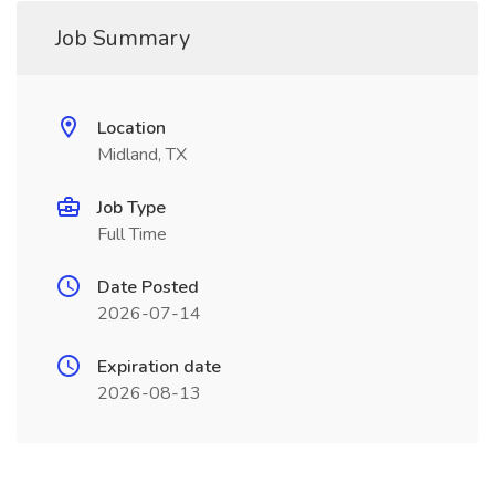
Job Summary
Location
Midland, TX
Job Type
Full Time
Date Posted
2026-07-14
Expiration date
2026-08-13