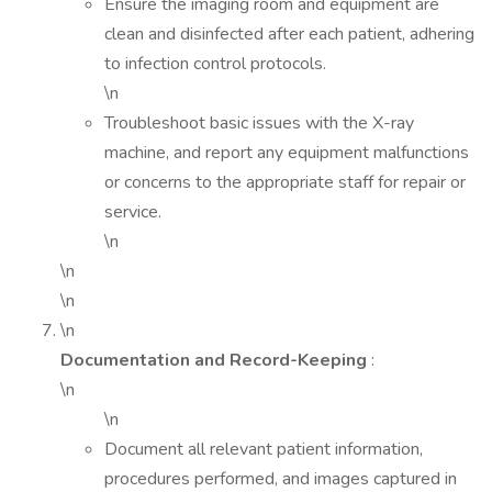
Ensure the imaging room and equipment are
clean and disinfected after each patient, adhering
to infection control protocols.
\n
Troubleshoot basic issues with the X-ray
machine, and report any equipment malfunctions
or concerns to the appropriate staff for repair or
service.
\n
\n
\n
\n
Documentation and Record-Keeping
:
\n
\n
Document all relevant patient information,
procedures performed, and images captured in