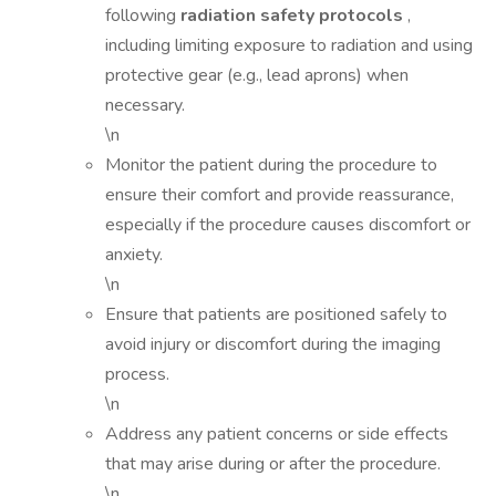
following
radiation safety protocols
,
including limiting exposure to radiation and using
protective gear (e.g., lead aprons) when
necessary.
\n
Monitor the patient during the procedure to
ensure their comfort and provide reassurance,
especially if the procedure causes discomfort or
anxiety.
\n
Ensure that patients are positioned safely to
avoid injury or discomfort during the imaging
process.
\n
Address any patient concerns or side effects
that may arise during or after the procedure.
\n