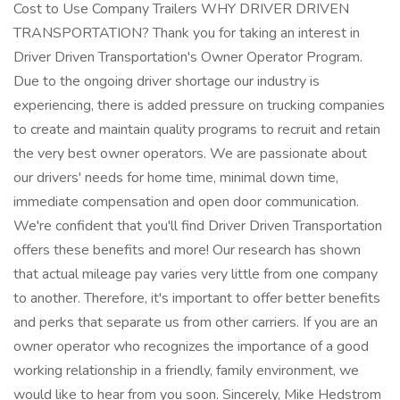
Cost to Use Company Trailers WHY DRIVER DRIVEN
TRANSPORTATION? Thank you for taking an interest in
Driver Driven Transportation's Owner Operator Program.
Due to the ongoing driver shortage our industry is
experiencing, there is added pressure on trucking companies
to create and maintain quality programs to recruit and retain
the very best owner operators. We are passionate about
our drivers' needs for home time, minimal down time,
immediate compensation and open door communication.
We're confident that you'll find Driver Driven Transportation
offers these benefits and more! Our research has shown
that actual mileage pay varies very little from one company
to another. Therefore, it's important to offer better benefits
and perks that separate us from other carriers. If you are an
owner operator who recognizes the importance of a good
working relationship in a friendly, family environment, we
would like to hear from you soon. Sincerely, Mike Hedstrom