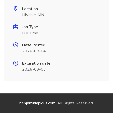
Location
Lilydale, MN
Job Type
Full Time
Date Posted
2026-08-04
Expiration date
2026-09-03
benjaminlapidus.com
. All Rights Reserved.