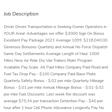
Job Description
Driver Driven Transportation is Seeking Owner Operators in
YOUR Area!. Advantages we offer: $3000 Sign On Bonus
Excellent Pay Package 2023 Average 1099: $218,040.00
Generous Bonuses Quarterly and Annual No Force Dispatch
Same Day Settlements Average Length of Haul: 1000
Miles New Air Ride Dry Van Trailers Rider Program
Available Pay Scale All Paid Miles Company Paid Road and
Fuel Tax Drop Pay - $100 Company Paid Base Plate
Quarterly Safety Bonus - $.02 per mile Quarterly Mileage
Bonus - $.01 per mile Annual Mileage Bonus - $.01-$.02
per mile Fuel Discounts: Last week the discount was
average $75.34 per transaction Detention Pay - $40 per
hour after 1 hour Cell Phone Allowance Longevity Pay No