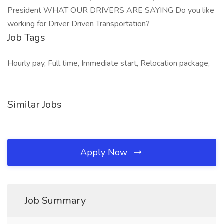
President WHAT OUR DRIVERS ARE SAYING Do you like
working for Driver Driven Transportation?
Job Tags
Hourly pay, Full time, Immediate start, Relocation package,
Similar Jobs
Apply Now
Job Summary