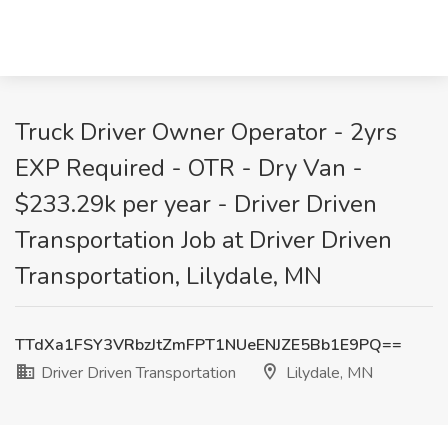
Truck Driver Owner Operator - 2yrs
EXP Required - OTR - Dry Van -
$233.29k per year - Driver Driven
Transportation Job at Driver Driven
Transportation, Lilydale, MN
TTdXa1FSY3VRbzJtZmFPT1NUeENJZE5Bb1E9PQ==
Driver Driven Transportation
Lilydale, MN