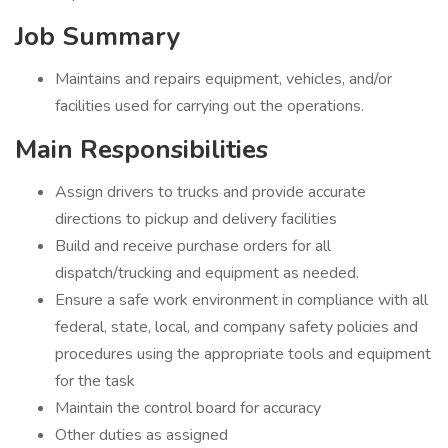
Job Summary
Maintains and repairs equipment, vehicles, and/or
facilities used for carrying out the operations.
Main Responsibilities
Assign drivers to trucks and provide accurate
directions to pickup and delivery facilities
Build and receive purchase orders for all
dispatch/trucking and equipment as needed.
Ensure a safe work environment in compliance with all
federal, state, local, and company safety policies and
procedures using the appropriate tools and equipment
for the task
Maintain the control board for accuracy
Other duties as assigned