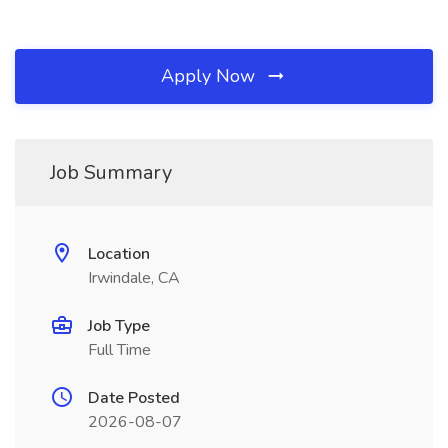
Apply Now
Job Summary
Location
Irwindale, CA
Job Type
Full Time
Date Posted
2026-08-07