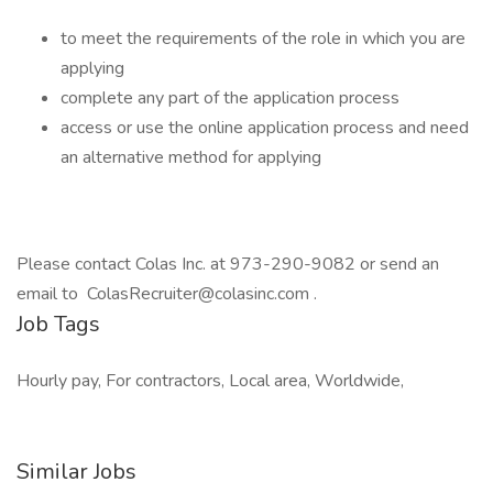
to meet the requirements of the role in which you are
applying
complete any part of the application process
access or use the online application process and need
an alternative method for applying
Please contact Colas Inc. at 973-290-9082 or send an
email to ColasRecruiter@colasinc.com .
Job Tags
Hourly pay, For contractors, Local area, Worldwide,
Similar Jobs