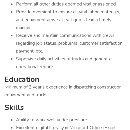
Perform all other duties deemed vital or assigned
Provide oversight to ensure all vital labor, materials,
and equipment arrive at each job site in a timely
manner
Receive and maintain communications with crews
regarding job status, problems, customer satisfaction,
payment, etc.
Supervise daily activities of trucks and generate
operational reports
Education
Minimum of 2 year's experience in dispatching construction
equipment and trucks
Skills
Ability to work well under pressure
Excellent digital literacy in Microsoft Office (Excel,