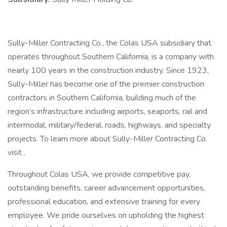
Sully-Miller Contracting Co., the Colas USA subsidiary that
operates throughout Southern California, is a company with
nearly 100 years in the construction industry. Since 1923,
Sully-Miller has become one of the premier construction
contractors in Southern California, building much of the
region’s infrastructure including airports, seaports, rail and
intermodal, military/federal, roads, highways, and specialty
projects. To learn more about Sully-Miller Contracting Co.
visit .
Throughout Colas USA, we provide competitive pay,
outstanding benefits, career advancement opportunities,
professional education, and extensive training for every
employee. We pride ourselves on upholding the highest