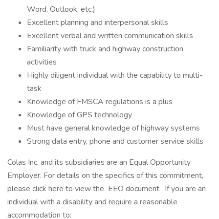
Word, Outlook, etc.)
Excellent planning and interpersonal skills
Excellent verbal and written communication skills
Familiarity with truck and highway construction
activities
Highly diligent individual with the capability to multi-
task
Knowledge of FMSCA regulations is a plus
Knowledge of GPS technology
Must have general knowledge of highway systems
Strong data entry, phone and customer service skills
Colas Inc. and its subsidiaries are an Equal Opportunity
Employer. For details on the specifics of this commitment,
please click here to view the EEO document . If you are an
individual with a disability and require a reasonable
accommodation to: