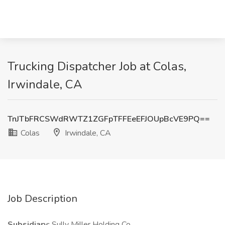
Trucking Dispatcher Job at Colas,
Irwindale, CA
TnJTbFRCSWdRWTZ1ZGFpTFFEeEFJOUpBcVE9PQ==
Colas
Irwindale, CA
Job Description
Subsidiary:
Sully Miller Holding Co.