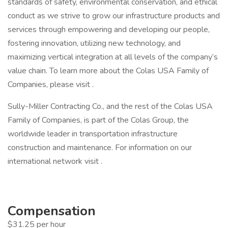
standards of safety, environmental conservation, and ethical
conduct as we strive to grow our infrastructure products and
services through empowering and developing our people,
fostering innovation, utilizing new technology, and
maximizing vertical integration at all levels of the company’s
value chain. To learn more about the Colas USA Family of
Companies, please visit .
Sully-Miller Contracting Co., and the rest of the Colas USA
Family of Companies, is part of the Colas Group, the
worldwide leader in transportation infrastructure
construction and maintenance. For information on our
international network visit .
Compensation
$31.25 per hour