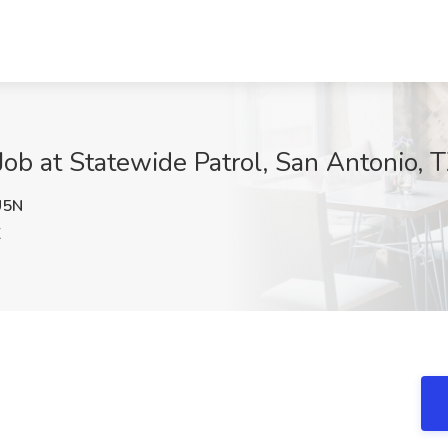
Job at Statewide Patrol, San Antonio, 
U5N
X