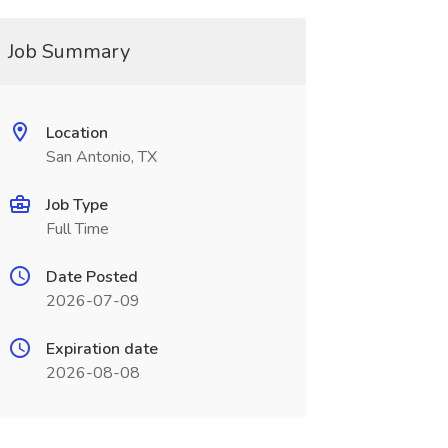
Job Summary
Location
San Antonio, TX
Job Type
Full Time
Date Posted
2026-07-09
Expiration date
2026-08-08