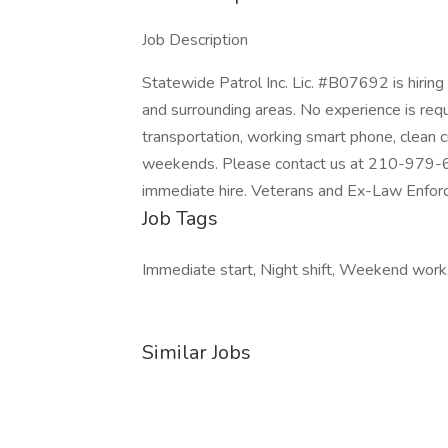
Job Description
Statewide Patrol Inc. Lic. #B07692 is hirin
and surrounding areas. No experience is requ
transportation, working smart phone, clean 
weekends. Please contact us at 210-979-6400
immediate hire. Veterans and Ex-Law Enforce
Job Tags
Immediate start, Night shift, Weekend work
Similar Jobs