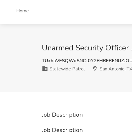
Home
Unarmed Security Officer 
TUxhaVFSQWdSNCt0Y2FHRFRENUZJO
Statewide Patrol
San Antonio, T
Job Description
Job Description