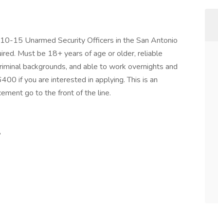
g 10-15 Unarmed Security Officers in the San Antonio
ired. Must be 18+ years of age or older, reliable
criminal backgrounds, and able to work overnights and
 if you are interested in applying. This is an
ment go to the front of the line.
,