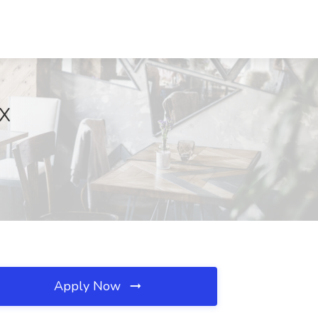
TX
Apply Now