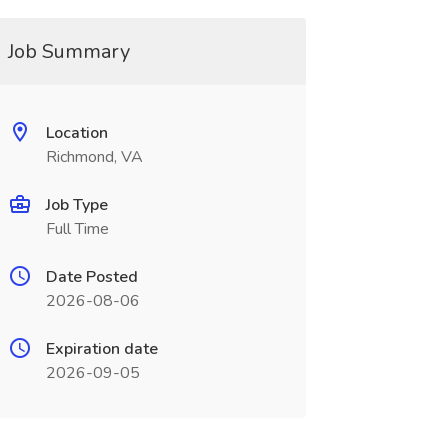
Job Summary
Location
Richmond, VA
Job Type
Full Time
Date Posted
2026-08-06
Expiration date
2026-09-05