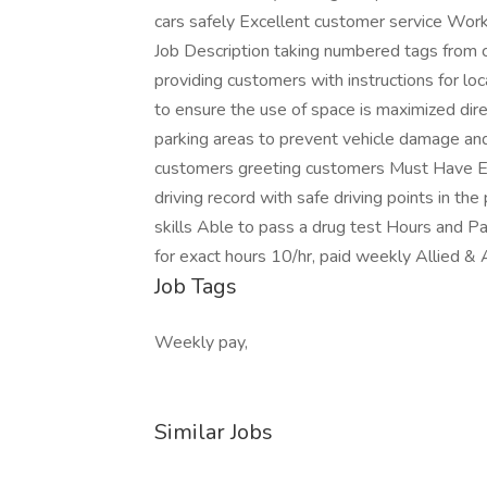
cars safely Excellent customer service Work
Job Description taking numbered tags from c
providing customers with instructions for lo
to ensure the use of space is maximized direc
parking areas to prevent vehicle damage and 
customers greeting customers Must Have Exc
driving record with safe driving points in t
skills Able to pass a drug test Hours and Pa
for exact hours 10/hr, paid weekly Allied &
Job Tags
Weekly pay,
Similar Jobs