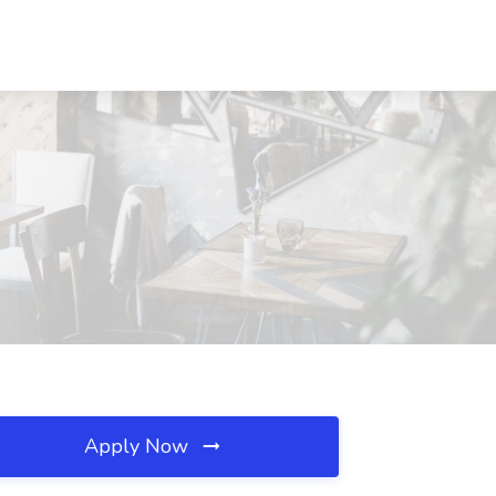
Apply Now