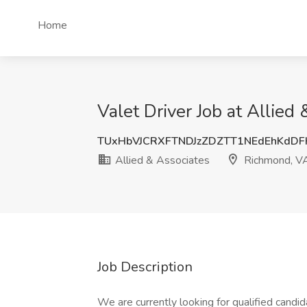
Home
Valet Driver Job at Allie
TUxHbVJCRXFTNDJzZDZTT1NEdEhKdD
Allied & Associates
Richmond, V
Job Description
We are currently looking for qualified candid