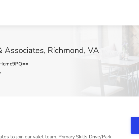
d & Associates, Richmond, VA
FHcmc9PQ==
A
ates to join our valet team. Primary Skills Drive/Park