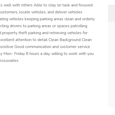
s well with others Able to stay on task and focused
ustomers, locate vehicles, and deliver vehicles
cating vehicles keeping parking areas clean and orderly
ting drivers to parking areas or spaces patrolling
property theft parking and retrieving vehicles for
ellent attention to detail Clean Background Clean
he positive Good communication and customer service
y Mon- Friday 8 hours a day, willing to work with you
 Associates