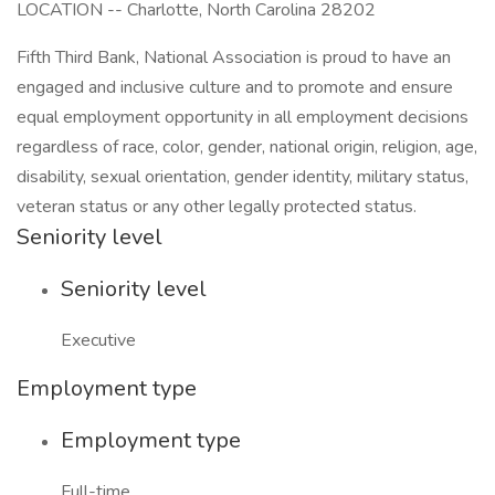
LOCATION -- Charlotte, North Carolina 28202
Fifth Third Bank, National Association is proud to have an
engaged and inclusive culture and to promote and ensure
equal employment opportunity in all employment decisions
regardless of race, color, gender, national origin, religion, age,
disability, sexual orientation, gender identity, military status,
veteran status or any other legally protected status.
Seniority level
Seniority level
Executive
Employment type
Employment type
Full-time