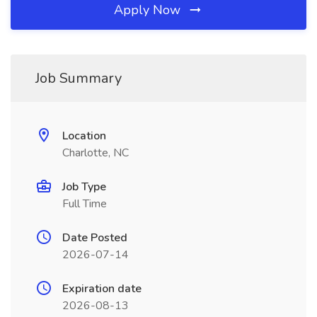
Apply Now
Job Summary
Location
Charlotte, NC
Job Type
Full Time
Date Posted
2026-07-14
Expiration date
2026-08-13