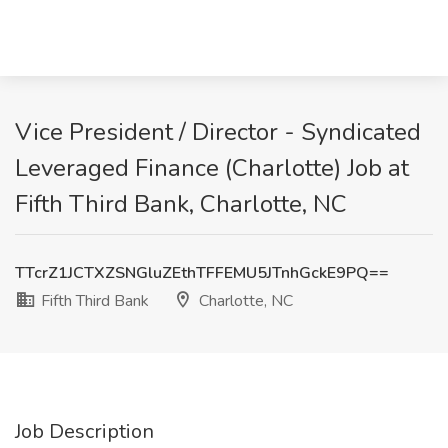
Vice President / Director - Syndicated
Leveraged Finance (Charlotte) Job at
Fifth Third Bank, Charlotte, NC
TTcrZ1JCTXZSNGluZEthTFFEMU5JTnhGckE9PQ==
Fifth Third Bank
Charlotte, NC
Job Description