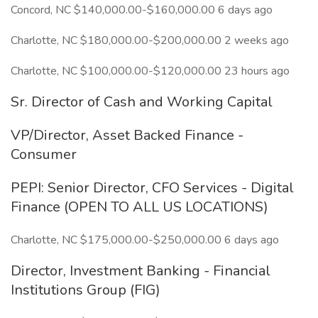
Concord, NC $140,000.00-$160,000.00 6 days ago
Charlotte, NC $180,000.00-$200,000.00 2 weeks ago
Charlotte, NC $100,000.00-$120,000.00 23 hours ago
Sr. Director of Cash and Working Capital
VP/Director, Asset Backed Finance -
Consumer
PEPI: Senior Director, CFO Services - Digital
Finance (OPEN TO ALL US LOCATIONS)
Charlotte, NC $175,000.00-$250,000.00 6 days ago
Director, Investment Banking - Financial
Institutions Group (FIG)