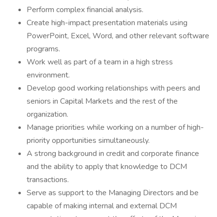
Perform complex financial analysis.
Create high-impact presentation materials using
PowerPoint, Excel, Word, and other relevant software
programs.
Work well as part of a team in a high stress
environment.
Develop good working relationships with peers and
seniors in Capital Markets and the rest of the
organization.
Manage priorities while working on a number of high-
priority opportunities simultaneously.
A strong background in credit and corporate finance
and the ability to apply that knowledge to DCM
transactions.
Serve as support to the Managing Directors and be
capable of making internal and external DCM