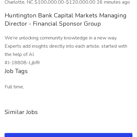
Charlotte, NC $100,000.00-$120,000.00 26 minutes ago
Huntington Bank Capital Markets Managing
Director - Financial Sponsor Group
We’re unlocking community knowledge in a new way.
Experts add insights directly into each article, started with
the help of AI.
#J-18808-Ljbffr
Job Tags
Full time,
Similar Jobs