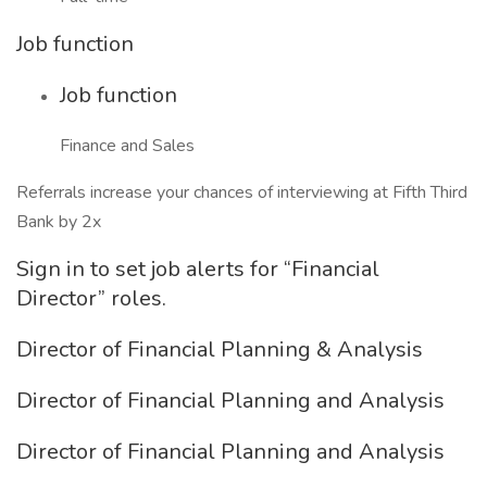
Job function
Job function
Finance and Sales
Referrals increase your chances of interviewing at Fifth Third
Bank by 2x
Sign in to set job alerts for “Financial
Director” roles.
Director of Financial Planning & Analysis
Director of Financial Planning and Analysis
Director of Financial Planning and Analysis