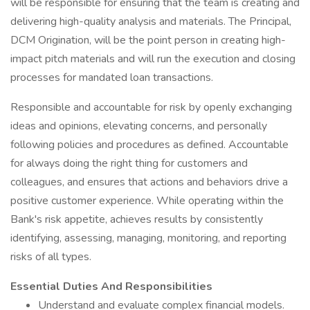
will be responsible for ensuring that the team is creating and
delivering high-quality analysis and materials. The Principal,
DCM Origination, will be the point person in creating high-
impact pitch materials and will run the execution and closing
processes for mandated loan transactions.
Responsible and accountable for risk by openly exchanging
ideas and opinions, elevating concerns, and personally
following policies and procedures as defined. Accountable
for always doing the right thing for customers and
colleagues, and ensures that actions and behaviors drive a
positive customer experience. While operating within the
Bank's risk appetite, achieves results by consistently
identifying, assessing, managing, monitoring, and reporting
risks of all types.
Essential Duties And Responsibilities
Understand and evaluate complex financial models.