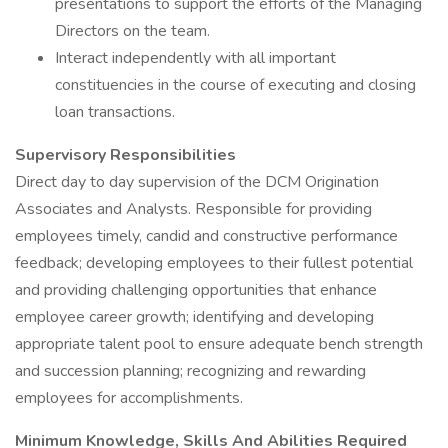
presentations to support the efforts of the Managing
Directors on the team.
Interact independently with all important
constituencies in the course of executing and closing
loan transactions.
Supervisory Responsibilities
Direct day to day supervision of the DCM Origination
Associates and Analysts. Responsible for providing
employees timely, candid and constructive performance
feedback; developing employees to their fullest potential
and providing challenging opportunities that enhance
employee career growth; identifying and developing
appropriate talent pool to ensure adequate bench strength
and succession planning; recognizing and rewarding
employees for accomplishments.
Minimum Knowledge, Skills And Abilities Required