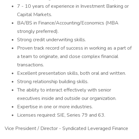
7 - 10 years of experience in Investment Banking or
Capital Markets.
BA/BS in Finance/Accounting/Economics (MBA
strongly preferred).
Strong credit underwriting skills.
Proven track record of success in working as a part of
a team to originate, and close complex financial
transactions.
Excellent presentation skills, both oral and written.
Strong relationship building skills.
The ability to interact effectively with senior
executives inside and outside our organization.
Expertise in one or more industries.
Licenses required: SIE, Series 79 and 63.
Vice President / Director - Syndicated Leveraged Finance