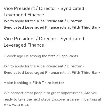
Vice President / Director - Syndicated
Leveraged Finance
Join to apply for the
Vice President / Director -
Syndicated Leveraged Finance
role at
Fifth Third Bank
Vice President / Director - Syndicated
Leveraged Finance
1 week ago Be among the first 25 applicants
Join to apply for the
Vice President / Director -
Syndicated Leveraged Finance
role at
Fifth Third Bank
Make banking a Fifth Third better
We connect great people to great opportunities. Are you
ready to take the next step? Discover a career in banking at
Fifth Third Bank.