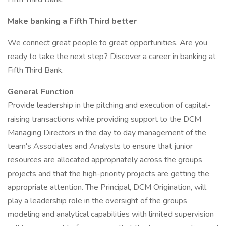
Make banking a Fifth Third better
We connect great people to great opportunities. Are you
ready to take the next step? Discover a career in banking at
Fifth Third Bank.
General Function
Provide leadership in the pitching and execution of capital-
raising transactions while providing support to the DCM
Managing Directors in the day to day management of the
team's Associates and Analysts to ensure that junior
resources are allocated appropriately across the groups
projects and that the high-priority projects are getting the
appropriate attention. The Principal, DCM Origination, will
play a leadership role in the oversight of the groups
modeling and analytical capabilities with limited supervision