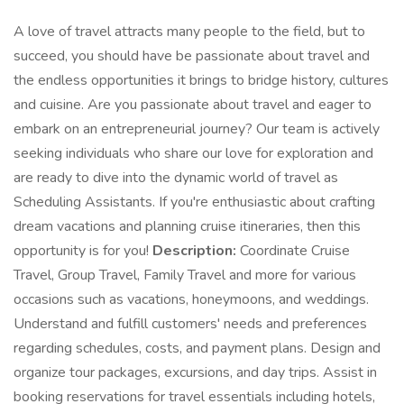
A love of travel attracts many people to the field, but to
succeed, you should have be passionate about travel and
the endless opportunities it brings to bridge history, cultures
and cuisine. Are you passionate about travel and eager to
embark on an entrepreneurial journey? Our team is actively
seeking individuals who share our love for exploration and
are ready to dive into the dynamic world of travel as
Scheduling Assistants. If you're enthusiastic about crafting
dream vacations and planning cruise itineraries, then this
opportunity is for you!
Description:
Coordinate Cruise
Travel, Group Travel, Family Travel and more for various
occasions such as vacations, honeymoons, and weddings.
Understand and fulfill customers' needs and preferences
regarding schedules, costs, and payment plans. Design and
organize tour packages, excursions, and day trips. Assist in
booking reservations for travel essentials including hotels,