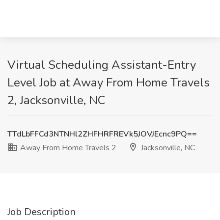
Virtual Scheduling Assistant-Entry
Level Job at Away From Home Travels
2, Jacksonville, NC
TTdLbFFCd3NTNHl2ZHFHRFREVk5JOVJEcnc9PQ==
Away From Home Travels 2
Jacksonville, NC
Job Description