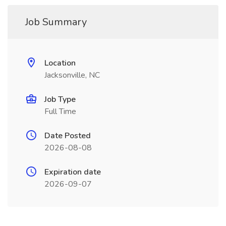
Job Summary
Location
Jacksonville, NC
Job Type
Full Time
Date Posted
2026-08-08
Expiration date
2026-09-07