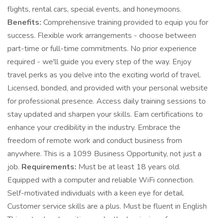
flights, rental cars, special events, and honeymoons.
Benefits:
Comprehensive training provided to equip you for
success. Flexible work arrangements - choose between
part-time or full-time commitments. No prior experience
required - we'll guide you every step of the way. Enjoy
travel perks as you delve into the exciting world of travel.
Licensed, bonded, and provided with your personal website
for professional presence. Access daily training sessions to
stay updated and sharpen your skills. Earn certifications to
enhance your credibility in the industry. Embrace the
freedom of remote work and conduct business from
anywhere. This is a 1099 Business Opportunity, not just a
job.
Requirements:
Must be at least 18 years old.
Equipped with a computer and reliable WiFi connection.
Self-motivated individuals with a keen eye for detail.
Customer service skills are a plus. Must be fluent in English