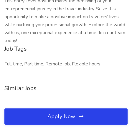
This entry-level position marks the beginning of your
entrepreneurial journey in the travel industry. Seize this
opportunity to make a positive impact on travelers' lives
while nurturing your professional growth. Explore the world
with us, one exceptional experience at a time. Join our team
today!
Job Tags
Full time, Part time, Remote job, Flexible hours,
Similar Jobs
Apply Now