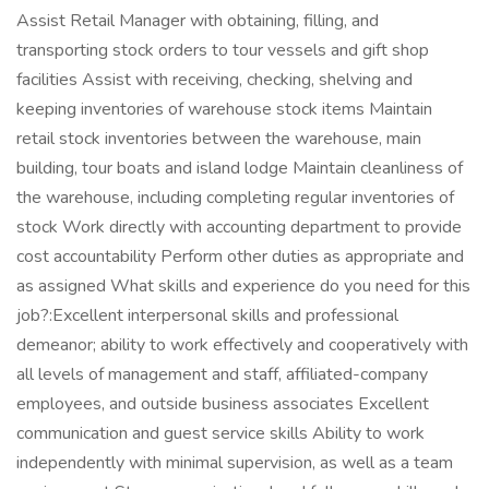
Assist Retail Manager with obtaining, filling, and
transporting stock orders to tour vessels and gift shop
facilities Assist with receiving, checking, shelving and
keeping inventories of warehouse stock items Maintain
retail stock inventories between the warehouse, main
building, tour boats and island lodge Maintain cleanliness of
the warehouse, including completing regular inventories of
stock Work directly with accounting department to provide
cost accountability Perform other duties as appropriate and
as assigned What skills and experience do you need for this
job?:Excellent interpersonal skills and professional
demeanor; ability to work effectively and cooperatively with
all levels of management and staff, affiliated-company
employees, and outside business associates Excellent
communication and guest service skills Ability to work
independently with minimal supervision, as well as a team