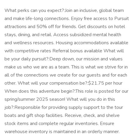
What perks can you expect?:Join an inclusive, global team
and make life-long connections. Enjoy free access to Pursuit
attractions and 50% off for friends. Get discounts on hotel
stays, dining, and retail. Access subsidized mental health
and wellness resources. Housing accommodations available
with competitive rates Referral bonus available What will
be your daily pursuit?:Deep down, our mission and values
make us who we are as a team. This is what we strive for in
all of the connections we create for our guests and for each
other. What will your compensation be?:$21.75 per hour
When does this adventure begin?:This role is posted for our
spring/summer 2025 season! What will you do in this
job?:Responsible for providing supply support to the tour
boats and gift shop facilities. Receive, check, and shelve
stock items and complete regular inventories. Ensure
warehouse inventory is maintained in an orderly manner.