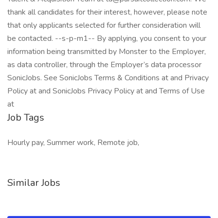
thank all candidates for their interest, however, please note
that only applicants selected for further consideration will
be contacted. --s-p-m1-- By applying, you consent to your
information being transmitted by Monster to the Employer,
as data controller, through the Employer’s data processor
SonicJobs. See SonicJobs Terms & Conditions at and Privacy
Policy at and SonicJobs Privacy Policy at and Terms of Use
at
Job Tags
Hourly pay, Summer work, Remote job,
Similar Jobs