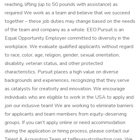
reaching, lifting (up to 50 pounds with assistance) as
required We work as a team and believe that we succeed
together – these job duties may change based on the needs
of the team and company as a whole. EEO:Pursuit is an
Equal Opportunity Employer committed to diversity in the
workplace. We evaluate qualified applicants without regard
to race, color, age, religion, gender, sexual orientation,
disability, veteran status, and other protected
characteristics. Pursuit places a high value on diverse
backgrounds and experiences, recognizing that they serve
as catalysts for creativity and innovation. We encourage
individuals who are eligible to work in the USA to apply and
join our inclusive team! We are working to eliminate barriers
for applicants and team members from equity-deserving
groups. If you can’t apply online or need accommodation
during the application or hiring process, please contact our
Talent & Acquisition Team at ta@pursuitcollection.com. We