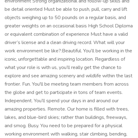
environment Strong organizational and follow-up skills and
be detail oriented Must be able to push, pull, carry and lift
objects weighing up to 50 pounds on a regular basis, and
greater weights on an occasional basis High School Diploma
or equivalent combination of experience Must have a valid
driver’s license and a clean driving record. What will your
work environment be like?:Beautiful. You’ll be working in the
iconic, unforgettable and inspiring location. Regardless of
what your role is with us, you’ll really get the chance to
explore and see amazing scenery and wildlife within the last
frontier. Fun. You'll be meeting team members from across
the globe and get to participate in tons of team events.
Independent. You’ll spend your days in and around our
amazing properties. Remote. Our home is filled with trees,
lakes, and blue-bird skies; rather than buildings, freeways,
and smog. Busy. You need to be prepared for a physical
working environment with walking, stair climbing, bending,