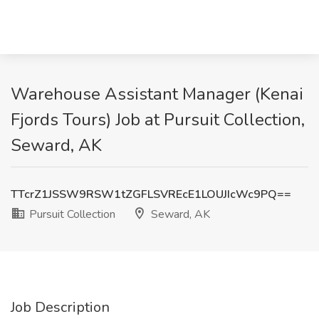
Warehouse Assistant Manager (Kenai
Fjords Tours) Job at Pursuit Collection,
Seward, AK
TTcrZ1JSSW9RSW1tZGFLSVREcE1LOUJIcWc9PQ==
Pursuit Collection
Seward, AK
Job Description