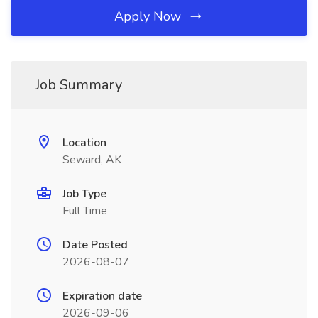
Apply Now
Job Summary
Location
Seward, AK
Job Type
Full Time
Date Posted
2026-08-07
Expiration date
2026-09-06