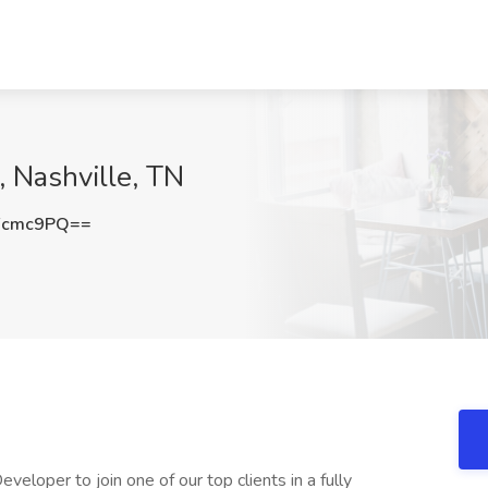
 Nashville, TN
Fcmc9PQ==
per to join one of our top clients in a fully