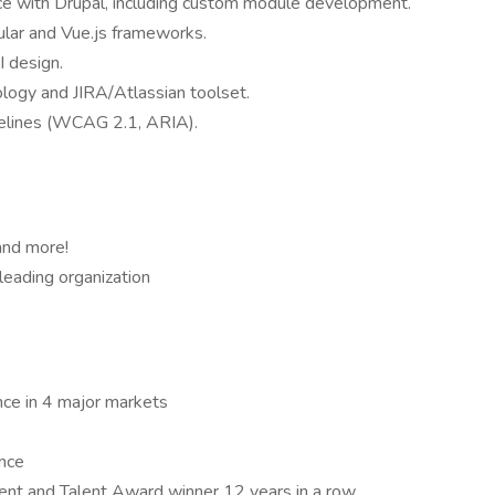
ce with Drupal, including custom module development.
lar and Vue.js frameworks.
I design.
logy and JIRA/Atlassian toolset.
idelines (WCAG 2.1, ARIA).
 and more!
leading organization
nce in 4 major markets
ance
ent and Talent Award winner 12 years in a row