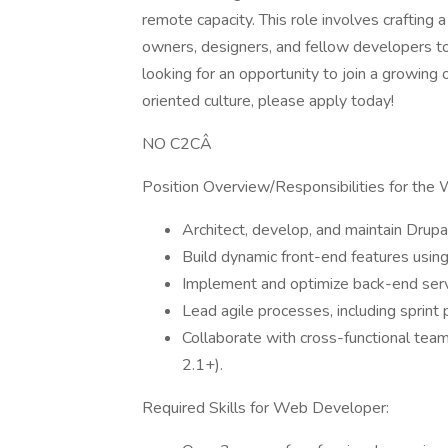
remote capacity. This role involves crafting 
owners, designers, and fellow developers to 
looking for an opportunity to join a growin
oriented culture, please apply today!
NO C2CÂ
Position Overview/Responsibilities for the
Architect, develop, and maintain Dru
Build dynamic front-end features using
Implement and optimize back-end serv
Lead agile processes, including sprint 
Collaborate with cross-functional te
2.1+).
Required Skills for Web Developer: