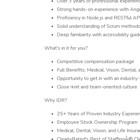
Over 3 years of professional experien
Strong hands-on experience with Angu
Proficiency in Node.js and RESTful AP
Solid understanding of Scrum methodo
Deep familiarity with accessibility gu
What's in it for you?
Competitive compensation package
Full Benefits; Medical, Vision, Dental,
Opportunity to get in with an industry-
Close-knit and team-oriented culture
Why IDR?
25+ Years of Proven Industry Experie
Employee Stock Ownership Program
Medical, Dental, Vision, and Life Insur
ClearlyRated's Best of StaffingÂ® Cli