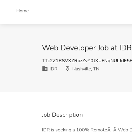
Home
Web Developer Job at IDR,
TTc2Z1RSVXZRbzZvY0tXUFNqNUhJdE5
IDR
Nashville, TN
Job Description
IDR is seeking a 100% RemoteÂ Â Web Develo