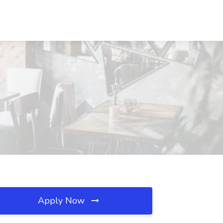
Apply Now