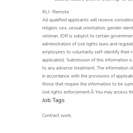
#LI- Remote
All qualified applicants will receive conside
religion, sex, sexual orientation, gender identi
veteran. IDR is subject to certain governme
administration of civil rights laws and regul
employees to voluntarily self-identify their r
applicable). Submission of this information is
to any adverse treatment. The information o
in accordance with the provisions of applicab
those that require the information to be su
civil rights enforcement.Â You may access th
Job Tags
Contract work,