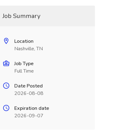
Job Summary
Location
Nashville, TN
Job Type
Full Time
Date Posted
2026-08-08
Expiration date
2026-09-07