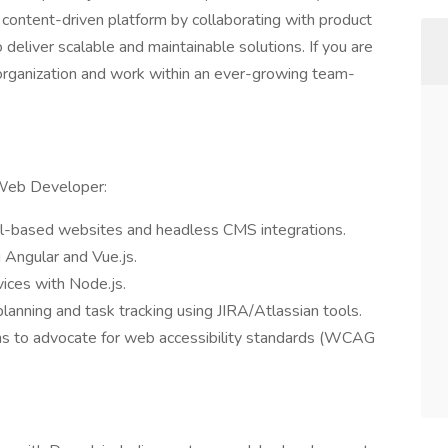
a content-driven platform by collaborating with product
deliver scalable and maintainable solutions. If you are
g organization and work within an ever-growing team-
 Web Developer:
pal-based websites and headless CMS integrations.
 Angular and Vue.js.
ices with Node.js.
planning and task tracking using JIRA/Atlassian tools.
ams to advocate for web accessibility standards (WCAG