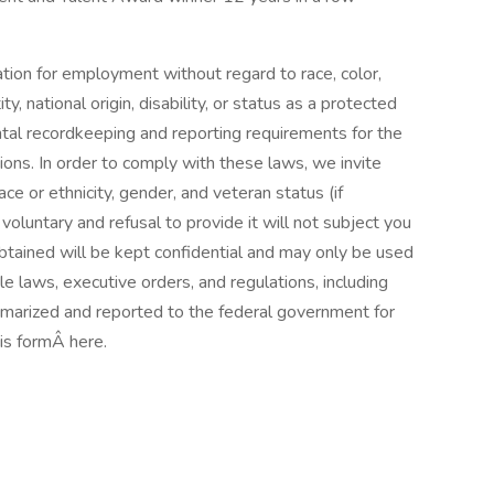
ration for employment without regard to race, color,
ty, national origin, disability, or status as a protected
ntal recordkeeping and reporting requirements for the
ations. In order to comply with these laws, we invite
ace or ethnicity, gender, and veteran status (if
 voluntary and refusal to provide it will not subject you
btained will be kept confidential and may only be used
le laws, executive orders, and regulations, including
mmarized and reported to the federal government for
is formÂ here.