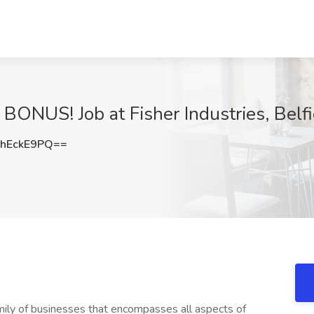
NUS! Job at Fisher Industries, Belfi
hEckE9PQ==
family of businesses that encompasses all aspects of