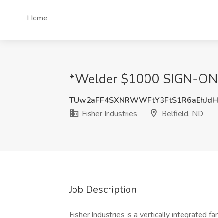
Home
*Welder $1000 SIGN-ON BO
TUw2aFF4SXNRWWFtY3FtS1R6aEhJdH
Fisher Industries
Belfield, ND
Job Description
Fisher Industries is a vertically integrated 