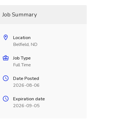
Job Summary
Location
Belfield, ND
Job Type
Full Time
Date Posted
2026-08-06
Expiration date
2026-09-05