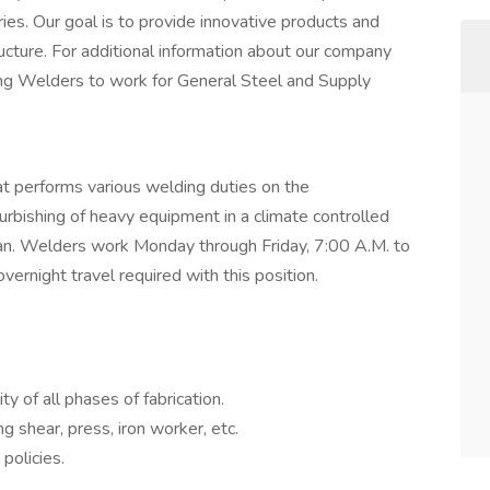
es. Our goal is to provide innovative products and
ructure. For additional information about our company
king Welders to work for General Steel and Supply
at performs various welding duties on the
rbishing of heavy equipment in a climate controlled
an. Welders work Monday through Friday, 7:00 A.M. to
ernight travel required with this position.
y of all phases of fabrication.
 shear, press, iron worker, etc.
policies.