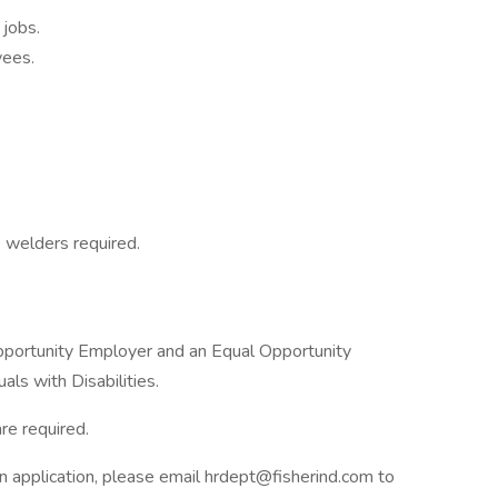
 jobs.
yees.
e welders required.
pportunity Employer and an Equal Opportunity
ls with Disabilities.
re required.
n application, please email hrdept@fisherind.com to