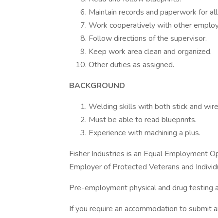
Maintain records and paperwork for all
Work cooperatively with other emplo
Follow directions of the supervisor.
Keep work area clean and organized.
Other duties as assigned.
BACKGROUND
Welding skills with both stick and wir
Must be able to read blueprints.
Experience with machining a plus.
Fisher Industries is an Equal Employment O
Employer of Protected Veterans and Individua
Pre-employment physical and drug testing a
If you require an accommodation to submit a