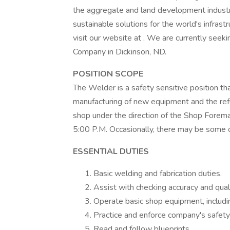
the aggregate and land development industri
sustainable solutions for the world's infrast
visit our website at . We are currently see
Company in Dickinson, ND.
POSITION SCOPE
The Welder is a safety sensitive position th
manufacturing of new equipment and the refu
shop under the direction of the Shop Forem
5:00 P.M. Occasionally, there may be some ov
ESSENTIAL DUTIES
Basic welding and fabrication duties.
Assist with checking accuracy and qualit
Operate basic shop equipment, including
Practice and enforce company's safety 
Read and follow blueprints.