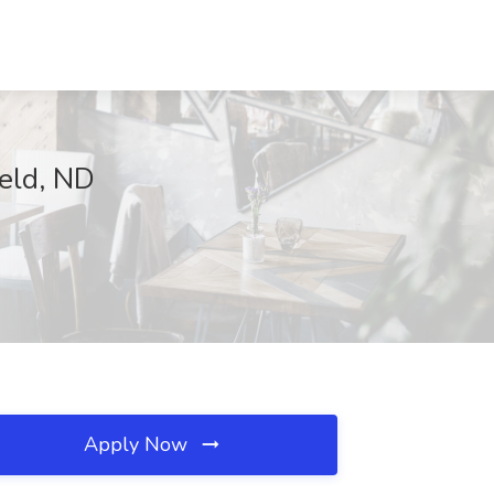
eld, ND
Apply Now