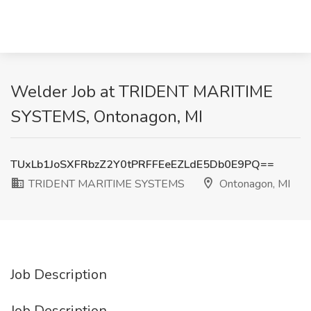
Welder Job at TRIDENT MARITIME
SYSTEMS, Ontonagon, MI
TUxLb1JoSXFRbzZ2Y0tPRFFEeEZLdE5Db0E9PQ==
TRIDENT MARITIME SYSTEMS
Ontonagon, MI
Job Description
Job Description