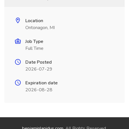
Location
Ontonagon, MI
Job Type
Full Time
Date Posted
2026-07-29
Expiration date
2026-08-28
benjaminlapidus.com
. All Rights Reserved.