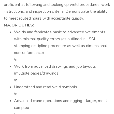
proficient at following and looking up weld procedures, work
instructions, and inspection criteria. Demonstrate the ability
to meet routed hours with acceptable quality.
MAJOR DUTIES:
Welds and fabricates basic to advanced weldments
with minimal quality errors (as outlined in LSSI
stamping discipline procedure as well as dimensional
nonconformance)
\n
Work from advanced drawings and job layouts
(multiple pages/drawings)
\n
Understand and read weld symbols
\n
Advanced crane operations and rigging - larger, most
complex