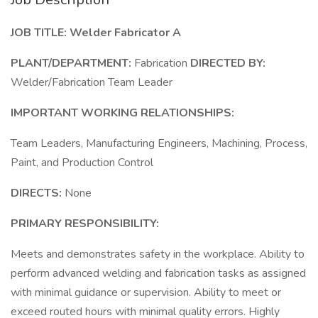
JOB TITLE:
Welder Fabricator A
PLANT/DEPARTMENT:
Fabrication
DIRECTED BY:
Welder/Fabrication Team Leader
IMPORTANT WORKING RELATIONSHIPS:
Team Leaders, Manufacturing Engineers, Machining, Process,
Paint, and Production Control
DIRECTS:
None
PRIMARY RESPONSIBILITY:
Meets and demonstrates safety in the workplace. Ability to
perform advanced welding and fabrication tasks as assigned
with minimal guidance or supervision. Ability to meet or
exceed routed hours with minimal quality errors. Highly