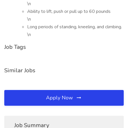
\n
Ability to lift, push or pull up to 60 pounds
\n
Long periods of standing, kneeling, and climbing.
\n
Job Tags
Similar Jobs
Apply Now
Job Summary