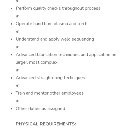
\n
Perform quality checks throughout process
\n
Operate hand burn plasma and torch
\n
Understand and apply weld sequencing
\n
Advanced fabrication techniques and application on
larger, most complex
\n
Advanced straightening techniques
\n
Train and mentor other employees
\n
Other duties as assigned
PHYSICAL REQUIREMENTS: