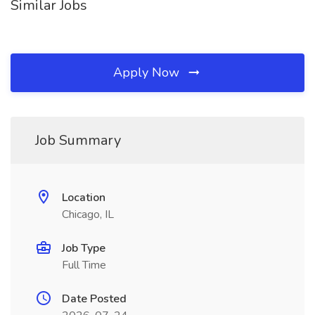
Similar Jobs
Apply Now
Job Summary
Location
Chicago, IL
Job Type
Full Time
Date Posted