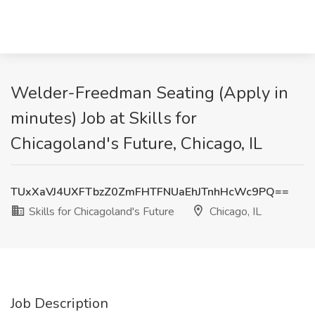
Welder-Freedman Seating (Apply in
minutes) Job at Skills for
Chicagoland's Future, Chicago, IL
TUxXaVJ4UXFTbzZ0ZmFHTFNUaEhJTnhHcWc9PQ==
Skills for Chicagoland's Future
Chicago, IL
Job Description