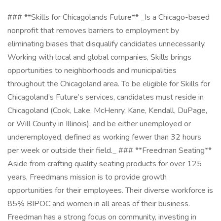
### **Skills for Chicagolands Future** _Is a Chicago-based
nonprofit that removes barriers to employment by
eliminating biases that disqualify candidates unnecessarily.
Working with local and global companies, Skills brings
opportunities to neighborhoods and municipalities
throughout the Chicagoland area. To be eligible for Skills for
Chicagoland’s Future’s services, candidates must reside in
Chicagoland (Cook, Lake, McHenry, Kane, Kendall, DuPage,
or Will County in Illinois), and be either unemployed or
underemployed, defined as working fewer than 32 hours
per week or outside their field._ ### **Freedman Seating**
Aside from crafting quality seating products for over 125
years, Freedmans mission is to provide growth
opportunities for their employees. Their diverse workforce is
85% BIPOC and women in all areas of their business.
Freedman has a strong focus on community, investing in