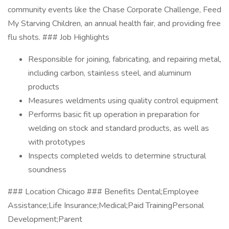
community events like the Chase Corporate Challenge, Feed
My Starving Children, an annual health fair, and providing free
flu shots. ### Job Highlights
Responsible for joining, fabricating, and repairing metal,
including carbon, stainless steel, and aluminum
products
Measures weldments using quality control equipment
Performs basic fit up operation in preparation for
welding on stock and standard products, as well as
with prototypes
Inspects completed welds to determine structural
soundness
### Location Chicago ### Benefits Dental;Employee
Assistance;Life Insurance;Medical;Paid TrainingPersonal
Development;Parent