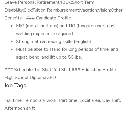
Leave;Personal;Retirement401K;Short Term
Disability;Sick;Tuition Reimbursement;Vacation;Vision;Other
Benefits - ### Candidate Profile
MIG (metal inert gas) and TIG (tungsten inert gas)
welding experience required
Strong math & reading skills (English)
Must be able to stand for long periods of time, and
squat, bend, and lift up to 50 lbs.
### Schedule 1st Shift;2nd Shift ### Education Profile
High School DiplomaGED
Job Tags
Full time, Temporary work, Part time, Local area, Day shift,
Afternoon shift,