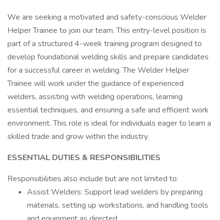
We are seeking a motivated and safety-conscious Welder
Helper Trainee to join our team. This entry-level position is
part of a structured 4-week training program designed to
develop foundational welding skills and prepare candidates
for a successful career in welding. The Welder Helper
Trainee will work under the guidance of experienced
welders, assisting with welding operations, learning
essential techniques, and ensuring a safe and efficient work
environment. This role is ideal for individuals eager to learn a
skilled trade and grow within the industry.
ESSENTIAL DUTIES & RESPONSIBILITIES
Responsibilities also include but are not limited to:
Assist Welders: Support lead welders by preparing
materials, setting up workstations, and handling tools
and equipment as directed.