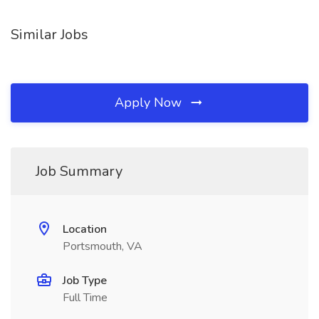
Similar Jobs
Apply Now
Job Summary
Location
Portsmouth, VA
Job Type
Full Time