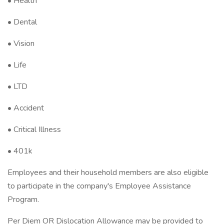
• Health
• Dental
• Vision
• Life
• LTD
• Accident
• Critical Illness
• 401k
Employees and their household members are also eligible
to participate in the company's Employee Assistance
Program.
Per Diem OR Dislocation Allowance may be provided to