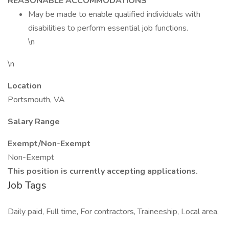
REASONABLE ACCOMMODATIONS
May be made to enable qualified individuals with
disabilities to perform essential job functions.
\n
\n
Location
Portsmouth, VA
Salary Range
Exempt/Non-Exempt
Non-Exempt
This position is currently accepting applications.
Job Tags
Daily paid, Full time, For contractors, Traineeship, Local area,