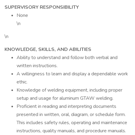
SUPERVISORY RESPONSIBILITY
None
\n
\n
KNOWLEDGE, SKILLS, AND ABILITIES
Ability to understand and follow both verbal and
written instructions.
A willingness to learn and display a dependable work
ethic.
Knowledge of welding equipment, including proper
setup and usage for aluminum GTAW welding.
Proficient in reading and interpreting documents
presented in written, oral, diagram, or schedule form.
This includes safety rules, operating and maintenance
instructions, quality manuals, and procedure manuals.