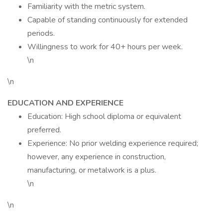
Familiarity with the metric system.
Capable of standing continuously for extended
periods.
Willingness to work for 40+ hours per week.
\n
\n
EDUCATION AND EXPERIENCE
Education: High school diploma or equivalent
preferred.
Experience: No prior welding experience required;
however, any experience in construction,
manufacturing, or metalwork is a plus.
\n
\n