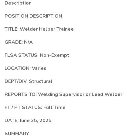
Description
POSITION DESCRIPTION
TITLE:
Welder Helper Trainee
GRADE:
N/A
FLSA STATUS:
Non-Exempt
LOCATION: Varies
DEPT/DIV:
Structural
REPORTS TO: Welding Supervisor or Lead Welder
FT / PT STATUS: Full Time
DATE: June 25, 2025
SUMMARY