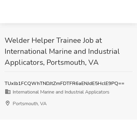
Welder Helper Trainee Job at
International Marine and Industrial
Applicators, Portsmouth, VA
TUxlb1FCQWhTNDJtZmFDTFR6aENJdE5HclE9PQ==
International Marine and Industrial Applicators
Portsmouth, VA