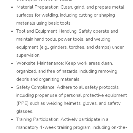
Material Preparation: Clean, grind, and prepare metal
surfaces for welding, including cutting or shaping
materials using basic tools.
Tool and Equipment Handling: Safely operate and
maintain hand tools, power tools, and welding
equipment (e.g., grinders, torches, and clamps) under
supervision.
Worksite Maintenance: Keep work areas clean,
organized, and free of hazards, including removing
debris and organizing materials.
Safety Compliance: Adhere to all safety protocols,
including proper use of personal protective equipment
(PPE) such as welding helmets, gloves, and safety
glasses.
Training Participation: Actively participate in a
mandatory 4-week training program, including on-the-