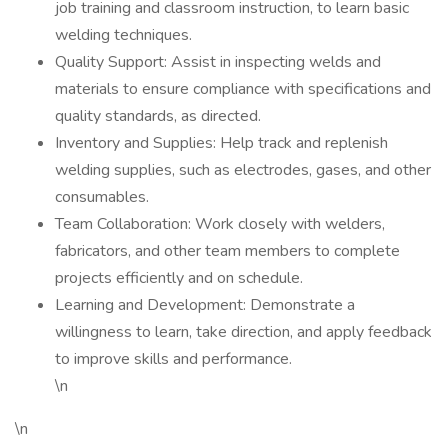
job training and classroom instruction, to learn basic
welding techniques.
Quality Support: Assist in inspecting welds and
materials to ensure compliance with specifications and
quality standards, as directed.
Inventory and Supplies: Help track and replenish
welding supplies, such as electrodes, gases, and other
consumables.
Team Collaboration: Work closely with welders,
fabricators, and other team members to complete
projects efficiently and on schedule.
Learning and Development: Demonstrate a
willingness to learn, take direction, and apply feedback
to improve skills and performance.
\n
\n