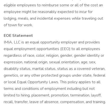
eligible employees to reimburse some or all of the cost an
employee might be reasonably expected to incur for
lodging, meals, and incidental expenses while traveling out
of town for work.
EOE Statement
IMIA, LLC is an equal opportunity employer and provides
equal employment opportunities (EEO) to all employees
regardless of race, color, religion, gender, gender identity or
expression, national origin, sexual orientation, age, sex,
disability status, marital status, status as a covered veteran,
genetics, or any other protected groups under state, federal
or local Equal Opportunity Laws. This policy applies to all
terms and conditions of employment including but not
limited to hiring, placement, promotion, termination, layoff,
recall, transfer, leave of absence, compensation, and training.