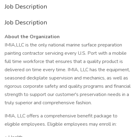
Job Description
Job Description
About the Organization
IMIA,LLC is the only national marine surface preparation
painting contractor servicing every U.S. Port with a mobile
full time workforce that ensures that a quality product is
delivered on time every time. IMIA, LLC has the equipment,
seasoned deckplate supervision and mechanics, as well as
rigorous corporate safety and quality programs and financial
strength to support our customer's preservation needs in a
truly superior and comprehensive fashion.
IMIA, LLC offers a comprehensive benefit package to
eligible employees. Eligible employees may enroll in: