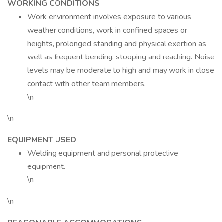
WORKING CONDITIONS
Work environment involves exposure to various
weather conditions, work in confined spaces or
heights, prolonged standing and physical exertion as
well as frequent bending, stooping and reaching. Noise
levels may be moderate to high and may work in close
contact with other team members.
\n
\n
EQUIPMENT USED
Welding equipment and personal protective
equipment.
\n
\n