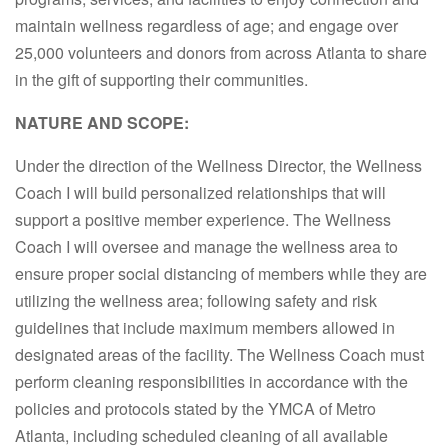
maintain wellness regardless of age; and engage over
25,000 volunteers and donors from across Atlanta to share
in the gift of supporting their communities.
NATURE AND SCOPE:
Under the direction of the Wellness Director, the Wellness
Coach I will build personalized relationships that will
support a positive member experience. The Wellness
Coach I will oversee and manage the wellness area to
ensure proper social distancing of members while they are
utilizing the wellness area; following safety and risk
guidelines that include maximum members allowed in
designated areas of the facility. The Wellness Coach must
perform cleaning responsibilities in accordance with the
policies and protocols stated by the YMCA of Metro
Atlanta, including scheduled cleaning of all available