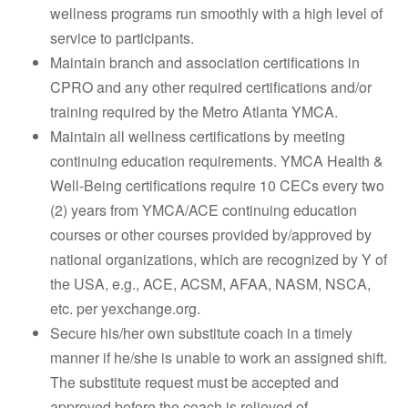
wellness programs run smoothly with a high level of
service to participants.
Maintain branch and association certifications in
CPRO and any other required certifications and/or
training required by the Metro Atlanta YMCA.
Maintain all wellness certifications by meeting
continuing education requirements. YMCA Health &
Well-Being certifications require 10 CECs every two
(2) years from YMCA/ACE continuing education
courses or other courses provided by/approved by
national organizations, which are recognized by Y of
the USA, e.g., ACE, ACSM, AFAA, NASM, NSCA,
etc. per yexchange.org.
Secure his/her own substitute coach in a timely
manner if he/she is unable to work an assigned shift.
The substitute request must be accepted and
approved before the coach is relieved of