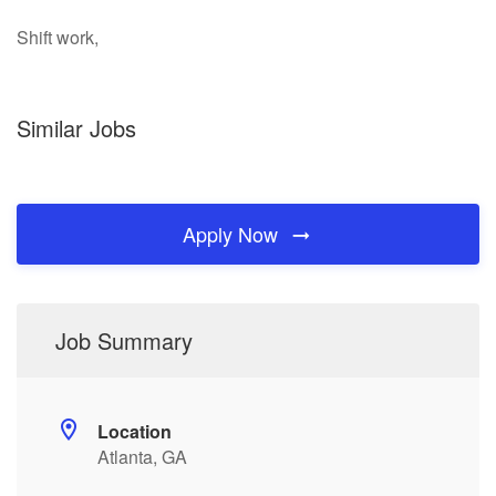
Shift work,
Similar Jobs
Apply Now
Job Summary
Location
Atlanta, GA