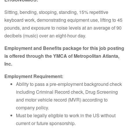
Sitting, bending, stooping, standing, 15% repetitive
keyboard work, demonstrating equipment use, lifting to 45
pounds, and exposure to noise levels at an average of 90
decibels (music) over an eight-hour day.
Employment and Benefits package for this job posting
is offered through the YMCA of Metropolitan Atlanta,
Inc.
Employment Requirement:
Ability to pass a pre-employment background check
including Criminal Record check, Drug Screening
and motor vehicle record (MVR) according to
company policy.
Must be legally eligible to work in the US without
current or future sponsorship.