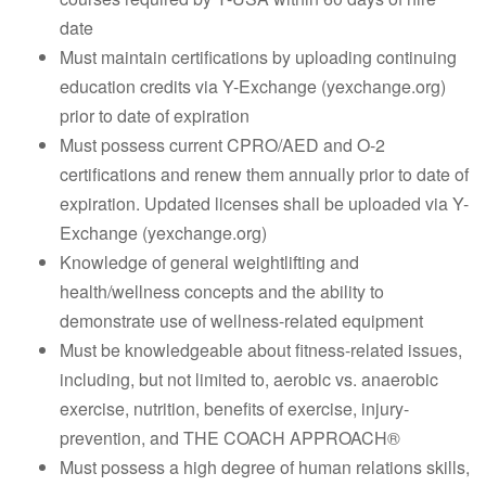
date
Must maintain certifications by uploading continuing
education credits via Y-Exchange (yexchange.org)
prior to date of expiration
Must possess current CPRO/AED and O-2
certifications and renew them annually prior to date of
expiration. Updated licenses shall be uploaded via Y-
Exchange (yexchange.org)
Knowledge of general weightlifting and
health/wellness concepts and the ability to
demonstrate use of wellness-related equipment
Must be knowledgeable about fitness-related issues,
including, but not limited to, aerobic vs. anaerobic
exercise, nutrition, benefits of exercise, injury-
prevention, and THE COACH APPROACH®
Must possess a high degree of human relations skills,