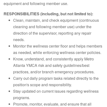
equipment and following member use.
RESPONSIBILITIES (including, but not limited to):
Clean, maintain, and check equipment (continuous
cleaning and following member use) under the
direction of the supervisor, reporting any repair
needs.
Monitor the wellness center floor and helps members
as needed, while enforcing wellness center policies.
Know, understand, and consistently apply Metro
Atlanta YMCA risk and safety guidelines/best
practices, and/or branch emergency procedures.
Carry out daily program tasks related directly to the
position's scope and responsibility.
Stay updated on current issues regarding wellness
programs.
Promote, monitor, evaluate, and ensure that all