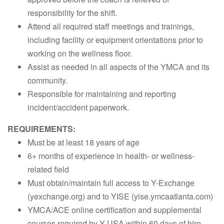
responsibility for the shift.
Attend all required staff meetings and trainings,
including facility or equipment orientations prior to
working on the wellness floor.
Assist as needed in all aspects of the YMCA and its
community.
Responsible for maintaining and reporting
incident/accident paperwork.
REQUIREMENTS:
Must be at least 18 years of age
6+ months of experience in health- or wellness-
related field
Must obtain/maintain full access to Y-Exchange
(yexchange.org) and to YISE (yise.ymcaatlanta.com)
YMCA/ACE online certification and supplemental
courses required by Y-USA within 60 days of hire