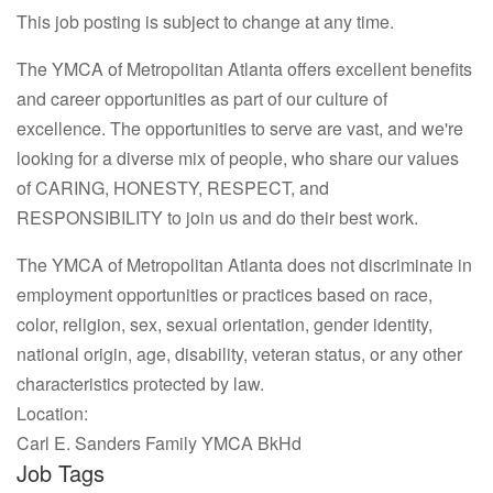
This job posting is subject to change at any time.
The YMCA of Metropolitan Atlanta offers excellent benefits
and career opportunities as part of our culture of
excellence. The opportunities to serve are vast, and we're
looking for a diverse mix of people, who share our values
of CARING, HONESTY, RESPECT, and
RESPONSIBILITY to join us and do their best work.
The YMCA of Metropolitan Atlanta does not discriminate in
employment opportunities or practices based on race,
color, religion, sex, sexual orientation, gender identity,
national origin, age, disability, veteran status, or any other
characteristics protected by law.
Location:
Carl E. Sanders Family YMCA BkHd
Job Tags