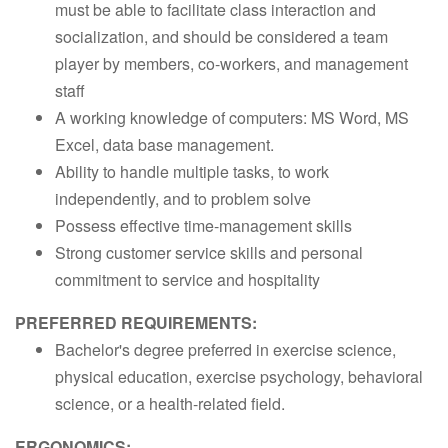
must be able to facilitate class interaction and
socialization, and should be considered a team
player by members, co-workers, and management
staff
A working knowledge of computers: MS Word, MS
Excel, data base management.
Ability to handle multiple tasks, to work
independently, and to problem solve
Possess effective time-management skills
Strong customer service skills and personal
commitment to service and hospitality
PREFERRED REQUIREMENTS:
Bachelor's degree preferred in exercise science,
physical education, exercise psychology, behavioral
science, or a health-related field.
ERGONOMICS: