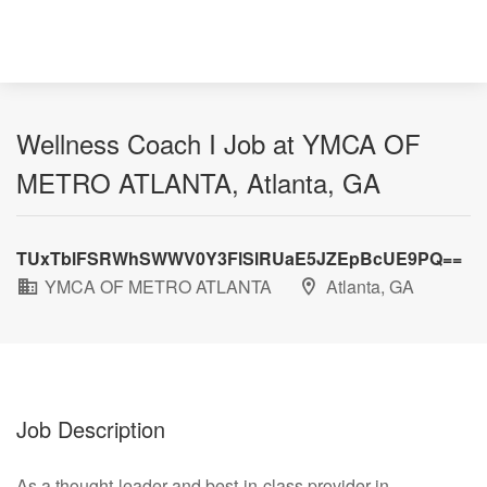
Wellness Coach I Job at YMCA OF
METRO ATLANTA, Atlanta, GA
TUxTblFSRWhSWWV0Y3FlSlRUaE5JZEpBcUE9PQ==
YMCA OF METRO ATLANTA
Atlanta, GA
Job Description
As a thought-leader and best-in-class provider in