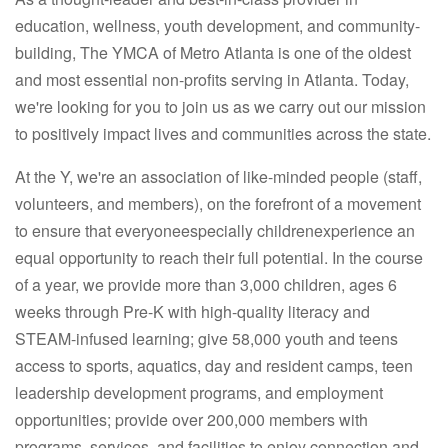
education, wellness, youth development, and community-
building, The YMCA of Metro Atlanta is one of the oldest
and most essential non-profits serving in Atlanta. Today,
we're looking for you to join us as we carry out our mission
to positively impact lives and communities across the state.
At the Y, we're an association of like-minded people (staff,
volunteers, and members), on the forefront of a movement
to ensure that everyoneespecially childrenexperience an
equal opportunity to reach their full potential. In the course
of a year, we provide more than 3,000 children, ages 6
weeks through Pre-K with high-quality literacy and
STEAM-infused learning; give 58,000 youth and teens
access to sports, aquatics, day and resident camps, teen
leadership development programs, and employment
opportunities; provide over 200,000 members with
programs, services, and facilities to enjoy connection and