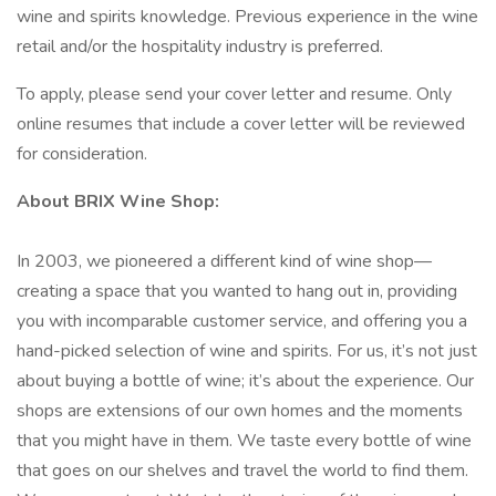
wine and spirits knowledge. Previous experience in the wine
retail and/or the hospitality industry is preferred.
To apply, please send your cover letter and resume. Only
online resumes that include a cover letter will be reviewed
for consideration.
About BRIX Wine Shop:
In 2003, we pioneered a different kind of wine shop—
creating a space that you wanted to hang out in, providing
you with incomparable customer service, and offering you a
hand-picked selection of wine and spirits. For us, it’s not just
about buying a bottle of wine; it’s about the experience. Our
shops are extensions of our own homes and the moments
that you might have in them. We taste every bottle of wine
that goes on our shelves and travel the world to find them.