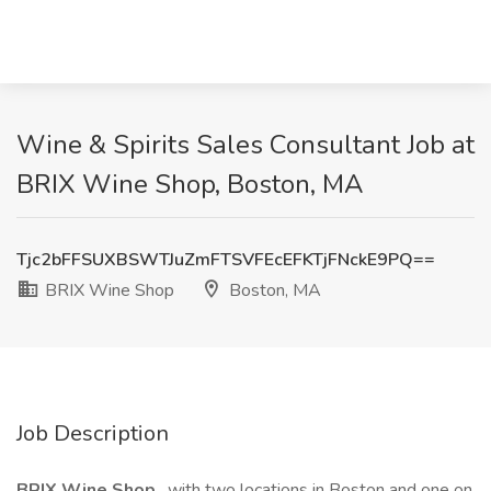
Wine & Spirits Sales Consultant Job at
BRIX Wine Shop, Boston, MA
Tjc2bFFSUXBSWTJuZmFTSVFEcEFKTjFNckE9PQ==
BRIX Wine Shop
Boston, MA
Job Description
BRIX Wine Shop
, with two locations in Boston and one on