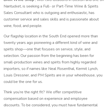
Nantucket, is seeking a Full- or Part-Time Wine & Spirits
Sales Consultant who is outgoing and enthusiastic, has
customer service and sales skills and is passionate about
wine, food, and people.
Our flagship location in the South End opened more than
twenty years ago pioneering a different kind of wine and
spirits shop—one that focuses on service, style, and
selection. Our passion from the beginning has been for
small-production wines and spirits from highly regarded
importers, so if names like Neal Rosenthal, Kermit Lynch,
Louis Dressner, and PM Spirits are in your wheelhouse, you
could be the one for us.
Think you’re the right fit? We offer competitive
compensation based on experience and employee
discounts. To be considered, you must have fundamental