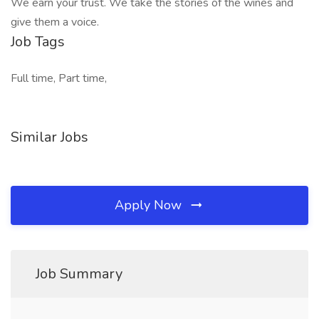
We earn your trust. We take the stories of the wines and
give them a voice.
Job Tags
Full time, Part time,
Similar Jobs
Apply Now
Job Summary