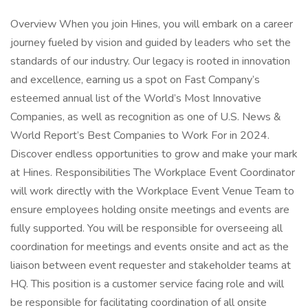
Overview When you join Hines, you will embark on a career
journey fueled by vision and guided by leaders who set the
standards of our industry. Our legacy is rooted in innovation
and excellence, earning us a spot on Fast Company’s
esteemed annual list of the World’s Most Innovative
Companies, as well as recognition as one of U.S. News &
World Report’s Best Companies to Work For in 2024.
Discover endless opportunities to grow and make your mark
at Hines. Responsibilities The Workplace Event Coordinator
will work directly with the Workplace Event Venue Team to
ensure employees holding onsite meetings and events are
fully supported. You will be responsible for overseeing all
coordination for meetings and events onsite and act as the
liaison between event requester and stakeholder teams at
HQ. This position is a customer service facing role and will
be responsible for facilitating coordination of all onsite