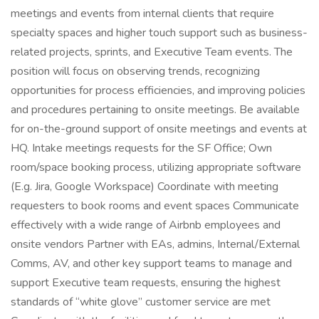
meetings and events from internal clients that require
specialty spaces and higher touch support such as business-
related projects, sprints, and Executive Team events. The
position will focus on observing trends, recognizing
opportunities for process efficiencies, and improving policies
and procedures pertaining to onsite meetings. Be available
for on-the-ground support of onsite meetings and events at
HQ. Intake meetings requests for the SF Office; Own
room/space booking process, utilizing appropriate software
(E.g. Jira, Google Workspace) Coordinate with meeting
requesters to book rooms and event spaces Communicate
effectively with a wide range of Airbnb employees and
onsite vendors Partner with EAs, admins, Internal/External
Comms, AV, and other key support teams to manage and
support Executive team requests, ensuring the highest
standards of “white glove” customer service are met