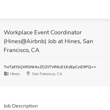
Workplace Event Coordinator
(Hines@Airbnb) Job at Hines, San
Francisco, CA
TnJTaFJSQXRSNHlxZDZtTVR6cE1KdEpCclE9PQ==
Hines
San Francisco, CA
Job Description