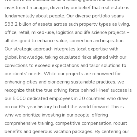
investment manager, driven by our belief that real estate is
fundamentally about people. Our diverse portfolio spans
$93.2 billion of assets across such property types as living,
office, retail, mixed-use, logistics and life science projects –
all designed to enhance value, connection and inspiration.
Our strategic approach integrates local expertise with
global knowledge, taking calculated risks aligned with our
convictions to exceed expectations and tailor solutions to
our clients' needs. While our projects are renowned for
enhancing cities and pioneering sustainable practices, we
recognize that the true driving force behind Hines' success is
our 5,000 dedicated employees in 30 countries who draw
on our 65-year history to build the world forward. This is
why we prioritize investing in our people, offering
comprehensive training, competitive compensation, robust
benefits and generous vacation packages. By centering our