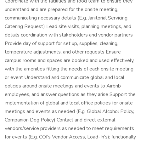
Coordinate with the facilities and food team to ensure they
understand and are prepared for the onsite meeting,
communicating necessary details (E.g. Janitorial Servicing,
Catering Request) Lead site visits, planning meetings, and
details coordination with stakeholders and vendor partners
Provide day of support for set up, supplies, cleaning,
temperature adjustments, and other requests Ensure
campus rooms and spaces are booked and used effectively,
with the amenities fitting the needs of each onsite meeting
or event Understand and communicate global and local
policies around onsite meetings and events to Airbnb
employees, and answer questions as they arise Support the
implementation of global and local office policies for onsite
meetings and events as needed (E.g. Global Alcohol Policy,
Companion Dog Policy) Contact and direct external
vendors/service providers as needed to meet requirements
for events (E.g. COI’s Vendor Access, Load-In’s); functionally