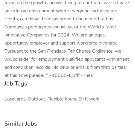
focus on the growth and wellbeing of our team, we cultivate
an inclusive environment where everyone, including our
clients, can thrive. Hines is proud to be named to Fast
Company’s prestigious annual list of the World’s Most
Innovative Companies for 2024. We are an equal
opportunity employer and support workforce diversity.
Pursuant to the San Francisco Fair Chance Ordinance, we
will consider for employment qualified applicants with arrest
and conviction records. No calls or emails from third parties
at this time please. #J-18808-Ljbffr Hines
Job Tags
Local area, Outdoor, Flexible hours, Shift work,
Similar Jobs