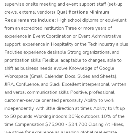
supervise onsite meeting and event support staff (set-up
crews, external vendors)
Qualifications Minimum
Requirements include:
High school diploma or equivalent
from an accredited institution Three or more years of
experience in Event Coordination or Event Administrative
support, experience in Hospitality or the Tech industry a plus
Facilities experience desirable Strong organizational and
prioritization skills Flexible, adaptable to changes, able to
shift as business needs evolve Knowledge of Google
Workspace (Gmail, Calendar, Docs, Slides and Sheets),
JIRA, Confluence, and Slack Excellent interpersonal, written
and verbal communication skills Positive, professional,
customer-service oriented personality Ability to work
independently, with little direction at times Ability to lift up
to 50 pounds Working indoors 90%; outdoors 10% of the
time Compensation $75,900 - $94,700 Closing At Hines,
we strive for excellence as a leading global real estate