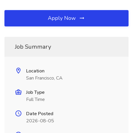
Apply Now
Job Summary
Location
San Francisco, CA
Job Type
Full Time
Date Posted
2026-08-05