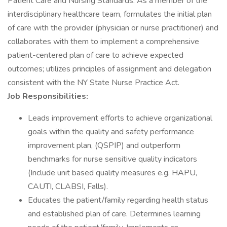
Patient Care and Nursing Standards. As a member of the
interdisciplinary healthcare team, formulates the initial plan
of care with the provider (physician or nurse practitioner) and
collaborates with them to implement a comprehensive
patient-centered plan of care to achieve expected
outcomes; utilizes principles of assignment and delegation
consistent with the NY State Nurse Practice Act.
Job Responsibilities:
Leads improvement efforts to achieve organizational
goals within the quality and safety performance
improvement plan, (QSPIP) and outperform
benchmarks for nurse sensitive quality indicators
(Include unit based quality measures e.g. HAPU,
CAUTI, CLABSI, Falls).
Educates the patient/family regarding health status
and established plan of care. Determines learning