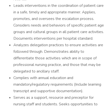
Leads interventions in the coordination of patient care
in a safe, timely and appropriate manner. Applies,
promotes, and oversees the escalation process.
Considers needs and behaviors of specific patient age
groups and cultural groups in all patient care activities.
Documents interventions per hospital standard.
Analyzes delegation practices to ensure activities are
followed through. Demonstrates ability to
differentiate those activities which are in scope of
professional nursing practice, and those that may be
delegated to ancillary staff.
Complies with annual education and
mandatory/regulatory requirements (Include learning
transcript and supportive documentation).
Serves as a support, resource and preceptor for
nursing staff and students. Seeks opportunities to