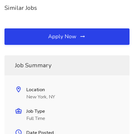
Similar Jobs
Apply Now
Job Summary
Location
New York, NY
Job Type
Full Time
Date Posted