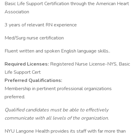
Basic Life Support Certification through the American Heart
Association
3 years of relevant RN experience
Med/Surg nurse certification
Fluent written and spoken English language skills..
Required Licenses:
Registered Nurse License-NYS, Basic
Life Support Cert
Preferred Qualifications:
Membership in pertinent professional organizations
preferred.
Qualified candidates must be able to effectively
communicate with all levels of the organization.
NYU Langone Health provides its staff with far more than