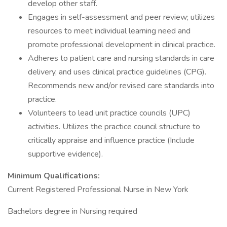
develop other staff.
Engages in self-assessment and peer review; utilizes
resources to meet individual learning need and
promote professional development in clinical practice.
Adheres to patient care and nursing standards in care
delivery, and uses clinical practice guidelines (CPG).
Recommends new and/or revised care standards into
practice.
Volunteers to lead unit practice councils (UPC)
activities. Utilizes the practice council structure to
critically appraise and influence practice (Include
supportive evidence).
Minimum Qualifications:
Current Registered Professional Nurse in New York
Bachelors degree in Nursing required