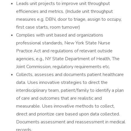
Leads unit projects to improve unit throughput
efficiencies and metrics. (Include unit throughput
measures e.g. DBN, door to triage, assign to occupy,
first case starts, room turnover)
Complies with unit based and organizations
professional standards, New York State Nurse
Practice Act and regulations of relevant outside
agencies, e.g., NY State Department of Health, The
Joint Commission, regulatory requirements etc.
Collects, assesses and documents patient healthcare
data. Uses innovative strategies to direct the
interdisciplinary team, patient/family to identify a plan
of care and outcomes that are realistic and
measurable. Uses innovative methods to collect,
direct and prioritize care based upon data collected.
Documents assessment and reassessment in medical
records.