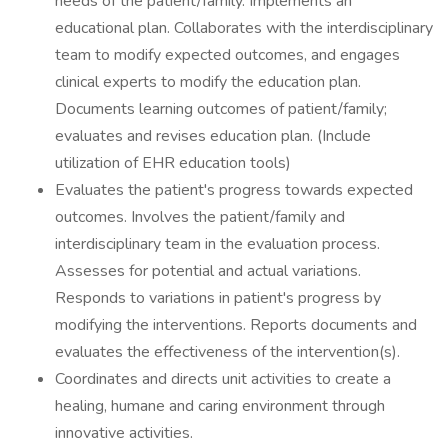
needs of the patient/family. Implements an
educational plan. Collaborates with the interdisciplinary
team to modify expected outcomes, and engages
clinical experts to modify the education plan.
Documents learning outcomes of patient/family;
evaluates and revises education plan. (Include
utilization of EHR education tools)
Evaluates the patient's progress towards expected
outcomes. Involves the patient/family and
interdisciplinary team in the evaluation process.
Assesses for potential and actual variations.
Responds to variations in patient's progress by
modifying the interventions. Reports documents and
evaluates the effectiveness of the intervention(s).
Coordinates and directs unit activities to create a
healing, humane and caring environment through
innovative activities.