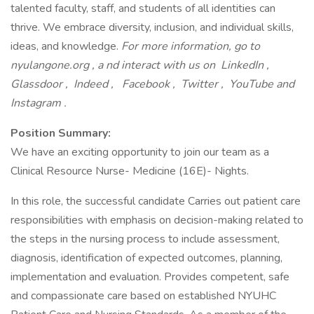
talented faculty, staff, and students of all identities can
thrive. We embrace diversity, inclusion, and individual skills,
ideas, and knowledge.
For more information, go to
nyulangone.org
, a
nd interact with us on
LinkedIn
,
Glassdoor
,
Indeed
,
Facebook
,
Twitter
,
YouTube
and
Instagram
.
Position Summary:
We have an exciting opportunity to join our team as a
Clinical Resource Nurse- Medicine (16E)- Nights.
In this role, the successful candidate Carries out patient care
responsibilities with emphasis on decision-making related to
the steps in the nursing process to include assessment,
diagnosis, identification of expected outcomes, planning,
implementation and evaluation. Provides competent, safe
and compassionate care based on established NYUHC