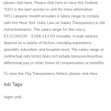
please click here. Please click here to view the Federal
"EEO is the law" poster or visit for more information.
NYU Langone Health provides a salary range to comply
with the New York state Law on Salary Transparency in Job
Advertisements. The salary range for the role is
$110,000.00 - $168,114.00 Annually. Actual salaries
depend on a variety of factors, including experience,
specialty, education, and hospital need. The salary range or
contractual rate listed does not include bonuses/incentive,
differential pay or other forms of compensation or benefits.
To view the Pay Transparency Notice, please click here
Job Tags
Night shift,