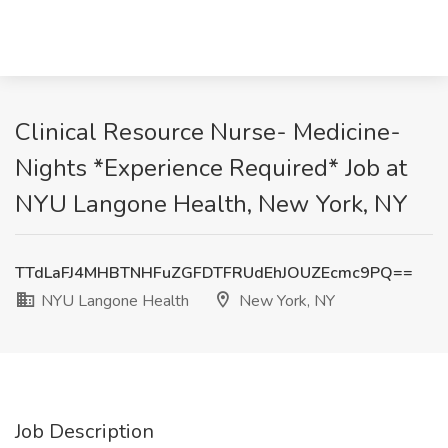
Clinical Resource Nurse- Medicine-
Nights *Experience Required* Job at
NYU Langone Health, New York, NY
TTdLaFJ4MHBTNHFuZGFDTFRUdEhJOUZEcmc9PQ==
NYU Langone Health
New York, NY
Job Description