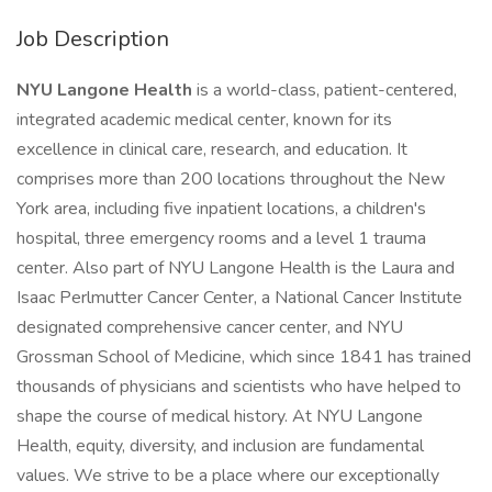
Job Description
NYU Langone Health
is a world-class, patient-centered,
integrated academic medical center, known for its
excellence in clinical care, research, and education. It
comprises more than 200 locations throughout the New
York area, including five inpatient locations, a children's
hospital, three emergency rooms and a level 1 trauma
center. Also part of NYU Langone Health is the Laura and
Isaac Perlmutter Cancer Center, a National Cancer Institute
designated comprehensive cancer center, and NYU
Grossman School of Medicine, which since 1841 has trained
thousands of physicians and scientists who have helped to
shape the course of medical history. At NYU Langone
Health, equity, diversity, and inclusion are fundamental
values. We strive to be a place where our exceptionally