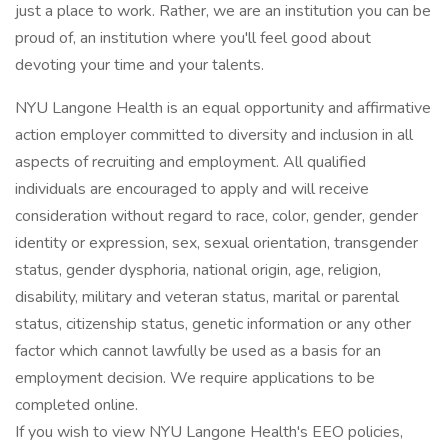
just a place to work. Rather, we are an institution you can be
proud of, an institution where you'll feel good about
devoting your time and your talents.
NYU Langone Health is an equal opportunity and affirmative
action employer committed to diversity and inclusion in all
aspects of recruiting and employment. All qualified
individuals are encouraged to apply and will receive
consideration without regard to race, color, gender, gender
identity or expression, sex, sexual orientation, transgender
status, gender dysphoria, national origin, age, religion,
disability, military and veteran status, marital or parental
status, citizenship status, genetic information or any other
factor which cannot lawfully be used as a basis for an
employment decision. We require applications to be
completed online.
If you wish to view NYU Langone Health's EEO policies,