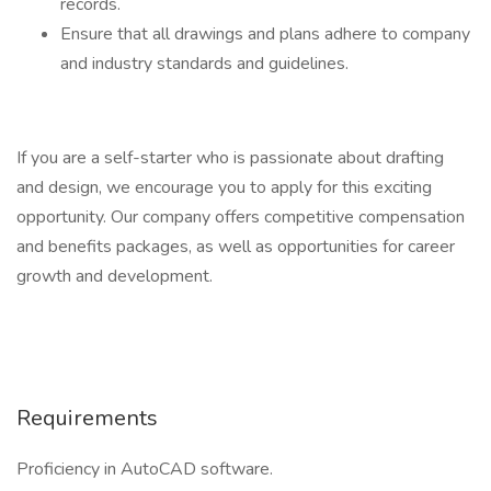
records.
Ensure that all drawings and plans adhere to company
and industry standards and guidelines.
If you are a self-starter who is passionate about drafting
and design, we encourage you to apply for this exciting
opportunity. Our company offers competitive compensation
and benefits packages, as well as opportunities for career
growth and development.
Requirements
Proficiency in AutoCAD software.