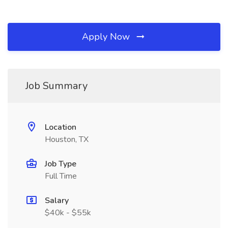
Apply Now
Job Summary
Location
Houston, TX
Job Type
Full Time
Salary
$40k - $55k