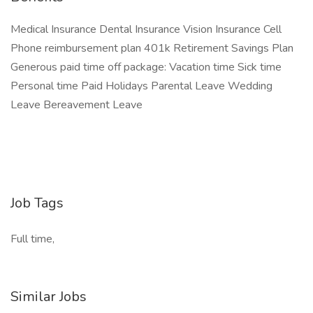
Medical Insurance Dental Insurance Vision Insurance Cell
Phone reimbursement plan 401k Retirement Savings Plan
Generous paid time off package: Vacation time Sick time
Personal time Paid Holidays Parental Leave Wedding
Leave Bereavement Leave
Job Tags
Full time,
Similar Jobs