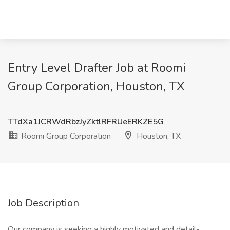
Entry Level Drafter Job at Roomi
Group Corporation, Houston, TX
TTdXa1JCRWdRbzJyZktlRFRUeERKZE5G
Roomi Group Corporation
Houston, TX
Job Description
Our company is seeking a highly motivated and detail-