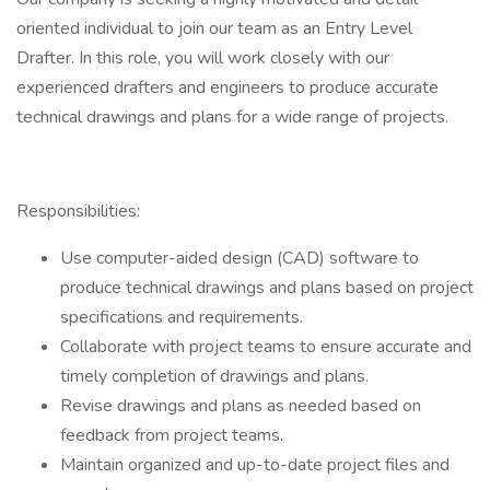
oriented individual to join our team as an Entry Level
Drafter. In this role, you will work closely with our
experienced drafters and engineers to produce accurate
technical drawings and plans for a wide range of projects.
Responsibilities:
Use computer-aided design (CAD) software to
produce technical drawings and plans based on project
specifications and requirements.
Collaborate with project teams to ensure accurate and
timely completion of drawings and plans.
Revise drawings and plans as needed based on
feedback from project teams.
Maintain organized and up-to-date project files and