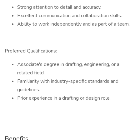
Strong attention to detail and accuracy.
Excellent communication and collaboration skills.
Ability to work independently and as part of a team.
Preferred Qualifications:
Associate's degree in drafting, engineering, or a
related field.
Familiarity with industry-specific standards and
guidelines.
Prior experience in a drafting or design role.
Benefits