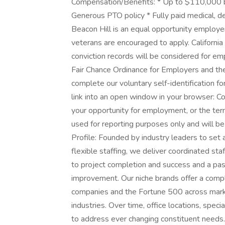
Compensation/Benefits: * Up to $110,000 ba
Generous PTO policy * Fully paid medical, d
Beacon Hill is an equal opportunity employer 
veterans are encouraged to apply. California 
conviction records will be considered for 
Fair Chance Ordinance for Employers and the 
complete our voluntary self-identification fo
link into an open window in your browser: Com
your opportunity for employment, or the ter
used for reporting purposes only and will b
Profile: Founded by industry leaders to set
flexible staffing, we deliver coordinated st
to project completion and success and a pass
improvement. Our niche brands offer a compl
companies and the Fortune 500 across market
industries. Over time, office locations, speci
to address ever changing constituent needs.