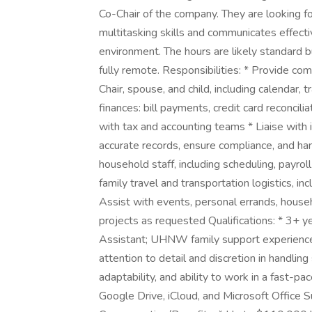
Co-Chair of the company. They are looking fo
multitasking skills and communicates effecti
environment. The hours are likely standard b
fully remote. Responsibilities: * Provide c
Chair, spouse, and child, including calendar,
finances: bill payments, credit card reconcilia
with tax and accounting teams * Liaise with 
accurate records, ensure compliance, and h
household staff, including scheduling, payrol
family travel and transportation logistics, in
Assist with events, personal errands, househ
projects as requested Qualifications: * 3+ y
Assistant; UHNW family support experience s
attention to detail and discretion in handlin
adaptability, and ability to work in a fast-p
Google Drive, iCloud, and Microsoft Office S