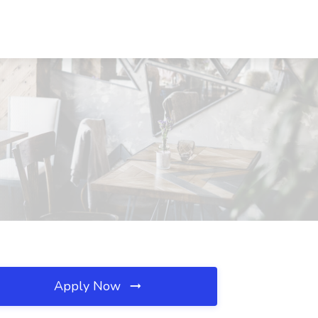
Apply Now