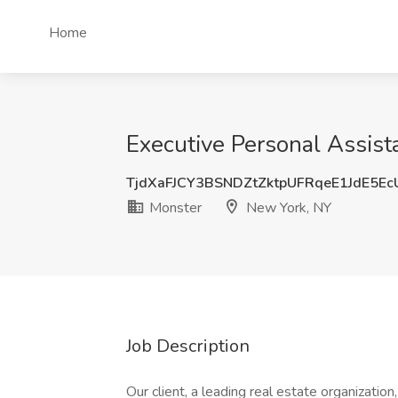
Home
Executive Personal Assist
TjdXaFJCY3BSNDZtZktpUFRqeE1JdE5E
Monster
New York, NY
Job Description
Our client, a leading real estate organizatio