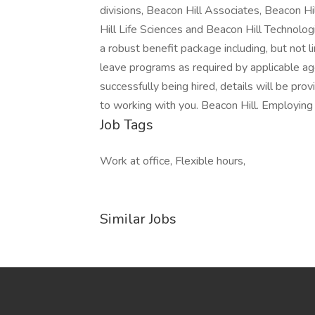
divisions, Beacon Hill Associates, Beacon Hi
Hill Life Sciences and Beacon Hill Technologi
a robust benefit package including, but not li
leave programs as required by applicable age
successfully being hired, details will be pro
to working with you. Beacon Hill. Employing
Job Tags
Work at office, Flexible hours,
Similar Jobs