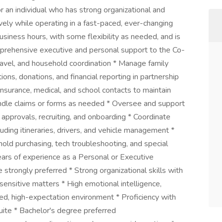
r an individual who has strong organizational and
vely while operating in a fast-paced, ever-changing
usiness hours, with some flexibility as needed, and is
omprehensive executive and personal support to the Co-
 travel, and household coordination * Manage family
tions, donations, and financial reporting in partnership
insurance, medical, and school contacts to maintain
andle claims or forms as needed * Oversee and support
l approvals, recruiting, and onboarding * Coordinate
cluding itineraries, drivers, and vehicle management *
old purchasing, tech troubleshooting, and special
ears of experience as a Personal or Executive
trongly preferred * Strong organizational skills with
g sensitive matters * High emotional intelligence,
aced, high-expectation environment * Proficiency with
uite * Bachelor's degree preferred