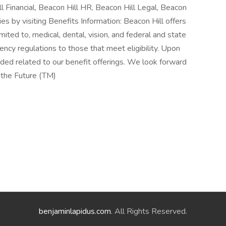
ll Financial, Beacon Hill HR, Beacon Hill Legal, Beacon
es by visiting Benefits Information: Beacon Hill offers
mited to, medical, dental, vision, and federal and state
ncy regulations to those that meet eligibility. Upon
vided related to our benefit offerings. We look forward
 the Future (TM)
benjaminlapidus.com
. All Rights Reserved.