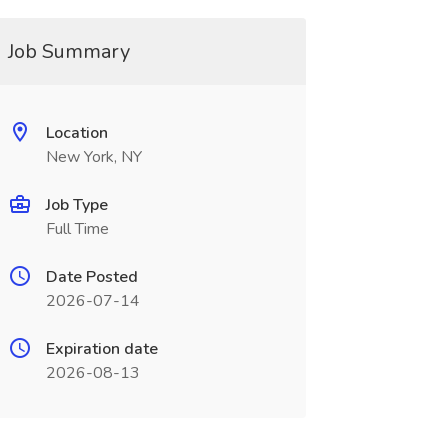
Job Summary
Location
New York, NY
Job Type
Full Time
Date Posted
2026-07-14
Expiration date
2026-08-13