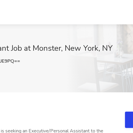
ant Job at Monster, New York, NY
cUE9PQ==
n, is seeking an Executive/Personal Assistant to the