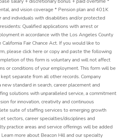
se salary + discretionary bonus + paid overtime *
ental, and vision coverage * Pension plan and 401K
and individuals with disabilities and/or protected
residents: Qualified applications with arrest or
employment in accordance with the Los Angeles County
California Fair Chance Act. If you would like to
rm, please click here or copy and paste the following
pletion of this form is voluntary and will not affect
ms or conditions of your employment. This form will be
e kept separate from all other records. Company
 a new standard in search, career placement and
affing solutions with unparalleled service, a commitment
ion for innovation, creativity and continuous
ete suite of staffing services to emerging growth
 sectors, career specialties/disciplines and
alty practice areas and service offerings will be added
 Learn more about Beacon Hill and our specialty