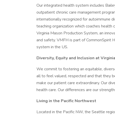
Our integrated health system includes Baile
outpatient chronic care management program
internationally recognized for autoimmune di
teaching organization which coaches health c
Virginia Mason Production System, an innov
and safety. VMFH is part of CommonSpirit He
system in the US.
Diversity, Equity and Inclusion at Virgi
We commit to fostering an equitable, diverse
all to feel valued, respected and that they 
make our patient care extraordinary. Our dive
health care. Our differences are our strength
Living in the Pacific Northwest
Located in the Pacific NW, the Seattle regio