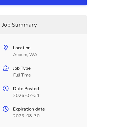
Job Summary
Location
Auburn, WA
Job Type
Full Time
Date Posted
2026-07-31
Expiration date
2026-08-30