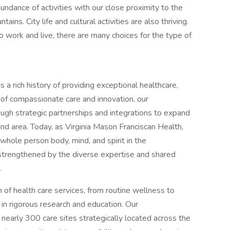
ndance of activities with our close proximity to the
ns. City life and cultural activities are also thriving.
 work and live, there are many choices for the type of
a rich history of providing exceptional healthcare,
 of compassionate care and innovation, our
ough strategic partnerships and integrations to expand
nd area. Today, as Virginia Mason Franciscan Health,
hole person body, mind, and spirit in the
trengthened by the diverse expertise and shared
.
 of health care services, from routine wellness to
n rigorous research and education. Our
early 300 care sites strategically located across the