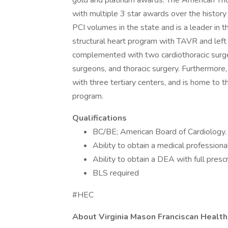
gold and platinum awards. The American Tho
with multiple 3 star awards over the history
PCI volumes in the state and is a leader in t
structural heart program with TAVR and left a
complemented with two cardiothoracic surgeo
surgeons, and thoracic surgery. Furthermore,
with three tertiary centers, and is home to 
program.
Qualifications
BC/BE; American Board of Cardiology.
Ability to obtain a medical profession
Ability to obtain a DEA with full prescr
BLS required
#HEC
About Virginia Mason Franciscan Health