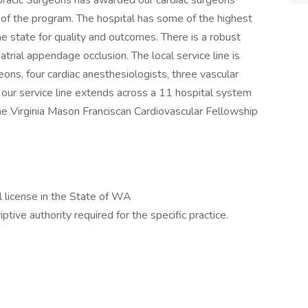
racic Surgeons has awarded our cardiac surgeons
 of the program. The hospital has some of the highest
he state for quality and outcomes. There is a robust
trial appendage occlusion. The local service line is
ns, four cardiac anesthesiologists, three vascular
 our service line extends across a 11 hospital system
the Virginia Mason Franciscan Cardiovascular Fellowship
al license in the State of WA
iptive authority required for the specific practice.