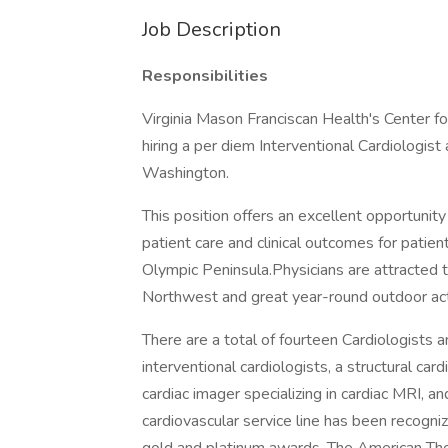
Job Description
Responsibilities
Virginia Mason Franciscan Health's Center fo
hiring a per diem Interventional Cardiologist
Washington.
This position offers an excellent opportunity
patient care and clinical outcomes for pati
Olympic Peninsula.Physicians are attracted t
Northwest and great year-round outdoor acti
There are a total of fourteen Cardiologists a
interventional cardiologists, a structural car
cardiac imager specializing in cardiac MRI, an
cardiovascular service line has been recogn