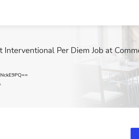
st Interventional Per Diem Job at Comm
ZNckE9PQ==
A