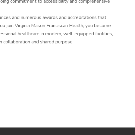
going commitment to accessibility and comprehensive
ances and numerous awards and accreditations that
you join Virginia Mason Franciscan Health, you become
fessional healthcare in modern, well-equipped facilities,
on collaboration and shared purpose.