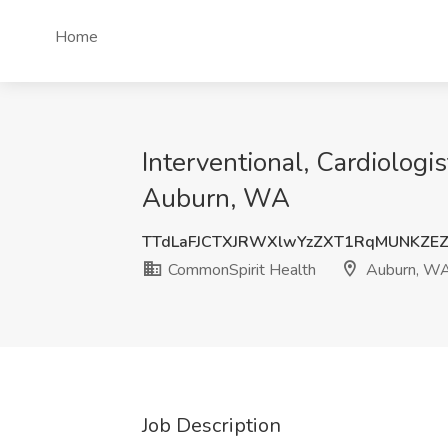
Home
Interventional, Cardiologi
Auburn, WA
TTdLaFJCTXJRWXlwYzZXT1RqMUNKZE
CommonSpirit Health
Auburn, W
Job Description