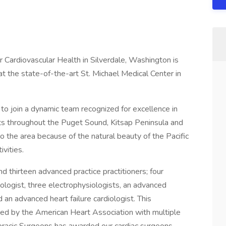
r Cardiovascular Health in Silverdale, Washington is
 at the state-of-the-art St. Michael Medical Center in
 to join a dynamic team recognized for excellence in
ents throughout the Puget Sound, Kitsap Peninsula and
o the area because of the natural beauty of the Pacific
vities.
nd thirteen advanced practice practitioners; four
diologist, three electrophysiologists, an advanced
d an advanced heart failure cardiologist. This
ized by the American Heart Association with multiple