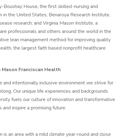
y-Boushay House, the first skilled-nursing and
 in the United States; Benaroya Research Institute,
sease research; and Virginia Mason Institute, a
are professionals and others around the world in the
ative lean management method for improving quality
alth, the largest faith based nonprofit healthcare
nia Mason Franciscan Health
 and intentionally inclusive environment we strive for
belong. Our unique life experiences and backgrounds
rsity fuels our culture of innovation and transformative
s and inspire a promising future.
n is an area with a mild climate year-round and close