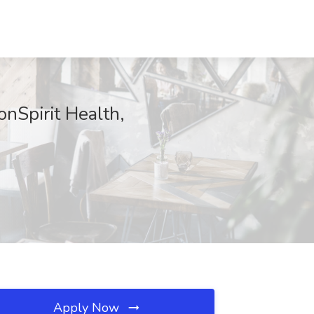
onSpirit Health,
Apply Now