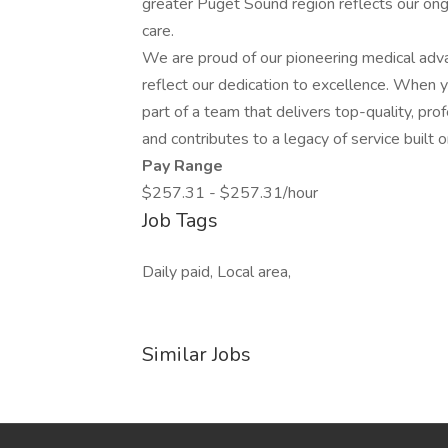
greater Puget Sound region reflects our on
care.
We are proud of our pioneering medical adv
reflect our dedication to excellence. When 
part of a team that delivers top-quality, pro
and contributes to a legacy of service built 
Pay Range
$257.31 - $257.31/hour
Job Tags
Daily paid, Local area,
Similar Jobs