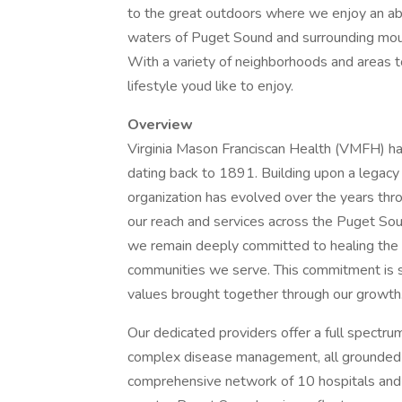
to the great outdoors where we enjoy an abu
waters of Puget Sound and surrounding mountai
With a variety of neighborhoods and areas to
lifestyle youd like to enjoy.
Overview
Virginia Mason Franciscan Health (VMFH) has 
dating back to 1891. Building upon a legacy
organization has evolved over the years thr
our reach and services across the Puget Sou
we remain deeply committed to healing the w
communities we serve. This commitment is s
values brought together through our growth
Our dedicated providers offer a full spectrum
complex disease management, all grounded i
comprehensive network of 10 hospitals and n