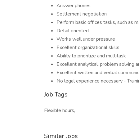
Answer phones
Settlement negotiation
Perform basic offices tasks, such as m
Detail oriented
Works well under pressure
Excellent organizational skills
Ability to prioritize and multitask
Excellent analytical, problem solving and
Excellent written and verbal communica
No legal experience necessary - Train
Job Tags
Flexible hours,
Similar Jobs