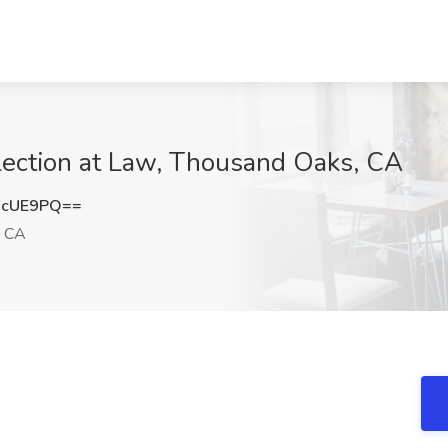
llection at Law, Thousand Oaks, CA
FcUE9PQ==
, CA