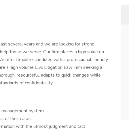
ast several years and we are looking for strong,
lp those we serve. Our firm places a high value on
e offer flexible schedules with a professional, friendly
e a high volume Civil Litigation Law Firm seeking a
horough, resourceful, adapts to quick changes while
tandards of confidentiality.
se management system
us of their cases
formation with the utmost judgment and tact