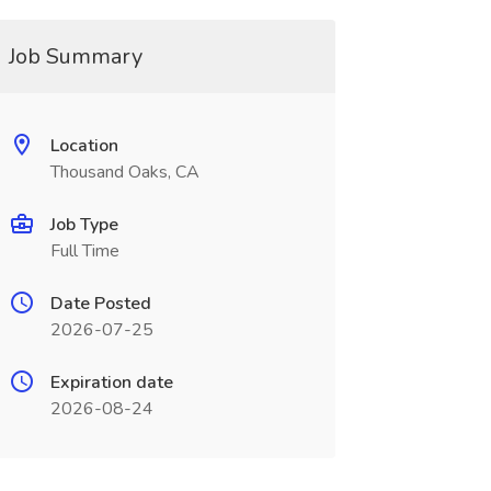
Job Summary
Location
Thousand Oaks, CA
Job Type
Full Time
Date Posted
2026-07-25
Expiration date
2026-08-24