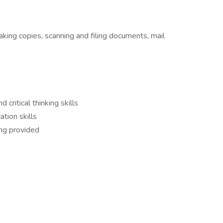
aking copies, scanning and filing documents, mail
 critical thinking skills
tion skills
ing provided