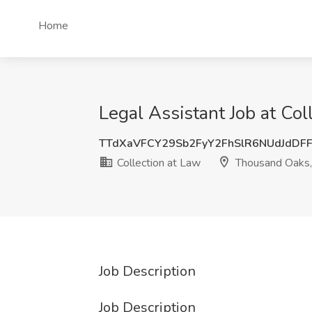
Home
Legal Assistant Job at Co
TTdXaVFCY29Sb2FyY2FhSlR6NUdJdDF
Collection at Law
Thousand Oaks
Job Description
Job Description