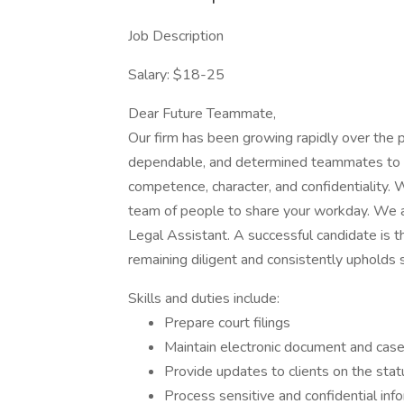
Job Description
Salary: $18-25
Dear Future Teammate,
Our firm has been growing rapidly over the p
dependable, and determined teammates to he
competence, character, and confidentiality. W
team of people to share your workday. We ar
Legal Assistant. A successful candidate is t
remaining diligent and consistently upholds s
Skills and duties include:
Prepare court filings
Maintain electronic document and ca
Provide updates to clients on the stat
Process sensitive and confidential in