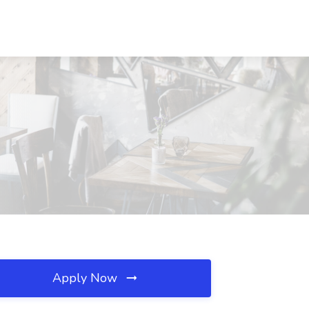
Apply Now