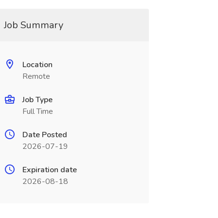
Job Summary
Location
Remote
Job Type
Full Time
Date Posted
2026-07-19
Expiration date
2026-08-18