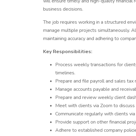
will ensure timely and high-quality financia
business decisions.
The job requires working in a structured env
manage multiple projects simultaneously. Al
maintaining accuracy and adhering to company
Key Responsibilities:
Process weekly transactions for clien
timelines.
Prepare and file payroll and sales tax 
Manage accounts payable and receivable
Prepare and review weekly client dashb
Meet with clients via Zoom to discuss 
Communicate regularly with clients via 
Provide support on other financial pr
Adhere to established company policie