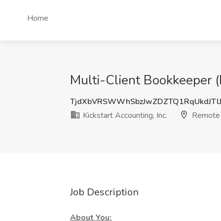
Home
Multi-Client Bookkeeper (
TjdXbVRSWWhSbzJwZDZTQ1RqUkdJTl
Kickstart Accounting, Inc.
Remote
Job Description
About You: