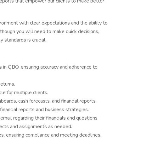
l reports that empower our clients to make better
ironment with clear expectations and the ability to
though you will need to make quick decisions,
 standards is crucial.
ts in QBO, ensuring accuracy and adherence to
returns.
 for multiple clients.
oards, cash forecasts, and financial reports.
financial reports and business strategies.
email regarding their financials and questions.
ojects and assignments as needed.
s, ensuring compliance and meeting deadlines.