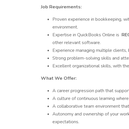
Job Requirements:
Proven experience in bookkeeping, wit
environment.
Expertise in QuickBooks Online is
RE
other relevant software.
Experience managing multiple clients, 
Strong problem-solving skills and atten
Excellent organizational skills, with t
What We Offer:
A career progression path that support
A culture of continuous learning where
A collaborative team environment that p
Autonomy and ownership of your work
expectations.