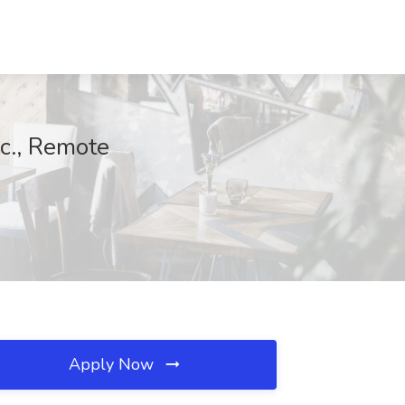
nc., Remote
Apply Now