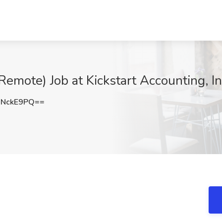
Remote) Job at Kickstart Accounting, I
JNckE9PQ==