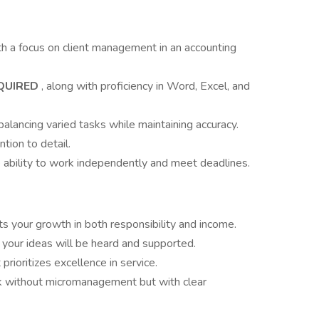
h a focus on client management in an accounting
QUIRED
, along with proficiency in Word, Excel, and
balancing varied tasks while maintaining accuracy.
tion to detail.
he ability to work independently and meet deadlines.
s your growth in both responsibility and income.
 your ideas will be heard and supported.
rioritizes excellence in service.
 without micromanagement but with clear