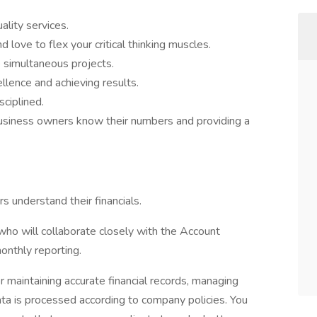
ality services.
 love to flex your critical thinking muscles.
e simultaneous projects.
lence and achieving results.
sciplined.
business owners know their numbers and providing a
 understand their financials.
who will collaborate closely with the Account
onthly reporting.
 maintaining accurate financial records, managing
data is processed according to company policies. You