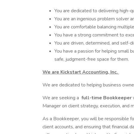
You are dedicated to delivering high-qu
You are an ingenious problem solver and
You are comfortable balancing multipl
You have a strong commitment to excel
You are driven, determined, and self-di
You have a passion for helping small 
safe, judgment-free space for them.
We are Kickstart Accounting, Inc.
We are dedicated to helping business owners
We are seeking a
full-time Bookkeeper
Manager on client strategy, execution, and m
As a Bookkeeper, you will be responsible for
client accounts, and ensuring that financial 