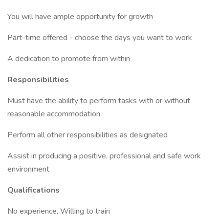
You will have ample opportunity for growth
Part-time offered - choose the days you want to work
A dedication to promote from within
Responsibilities
Must have the ability to perform tasks with or without
reasonable accommodation
Perform all other responsibilities as designated
Assist in producing a positive, professional and safe work
environment
Qualifications
No experience, Willing to train