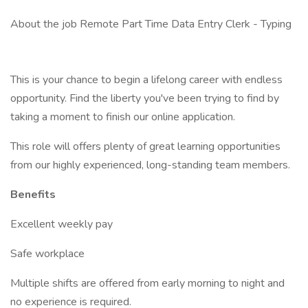
About the job Remote Part Time Data Entry Clerk - Typing
This is your chance to begin a lifelong career with endless
opportunity. Find the liberty you've been trying to find by
taking a moment to finish our online application.
This role will offers plenty of great learning opportunities
from our highly experienced, long-standing team members.
Benefits
Excellent weekly pay
Safe workplace
Multiple shifts are offered from early morning to night and
no experience is required.