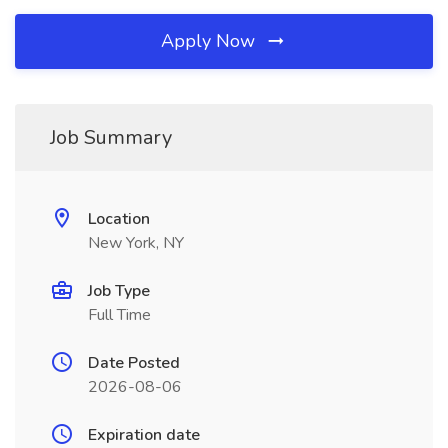
Apply Now
Job Summary
Location
New York, NY
Job Type
Full Time
Date Posted
2026-08-06
Expiration date