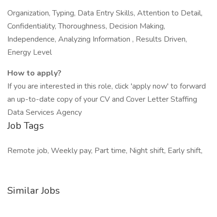
Organization, Typing, Data Entry Skills, Attention to Detail,
Confidentiality, Thoroughness, Decision Making,
Independence, Analyzing Information , Results Driven,
Energy Level
How to apply?
If you are interested in this role, click 'apply now' to forward
an up-to-date copy of your CV and Cover Letter Staffing
Data Services Agency
Job Tags
Remote job, Weekly pay, Part time, Night shift, Early shift,
Similar Jobs