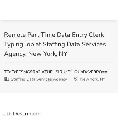
Remote Part Time Data Entry Clerk -
Typing Job at Staffing Data Services
Agency, New York, NY
TTdTcFFSMG9Rb2lxZHFHSlRUcE1LOUpDcVE9PQ==
Staffing Data Services Agency
New York, NY
Job Description