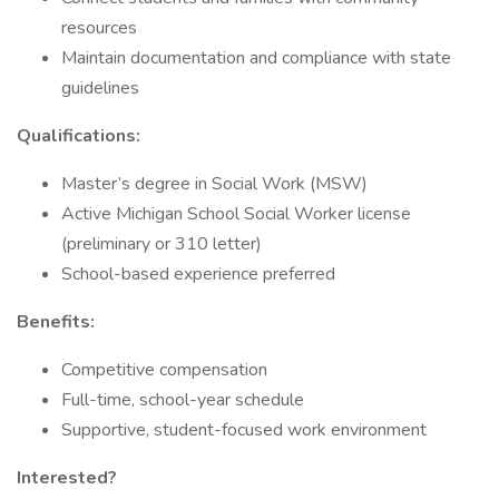
resources
Maintain documentation and compliance with state
guidelines
Qualifications:
Master’s degree in Social Work (MSW)
Active Michigan School Social Worker license
(preliminary or 310 letter)
School-based experience preferred
Benefits:
Competitive compensation
Full-time, school-year schedule
Supportive, student-focused work environment
Interested?