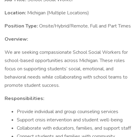
Location:
Michigan (Multiple Locations)
Position Type:
Onsite/Hybrid/Remote, Full and Part Times
Overview:
We are seeking compassionate School Social Workers for
school-based opportunities across Michigan. These roles
focus on supporting students’ social, emotional, and
behavioral needs while collaborating with school teams to
promote student success.
Responsibilities:
Provide individual and group counseling services
Support crisis intervention and student well-being
Collaborate with educators, families, and support staff
Connect students and families with community