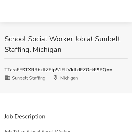
School Social Worker Job at Sunbelt
Staffing, Michigan
TTcraFFSTXRRbzJtZEtpS1FUVkJLdEZGckE9PQ==
Sunbelt Staffing
Michigan
Job Description
Job Title:
School Social Worker