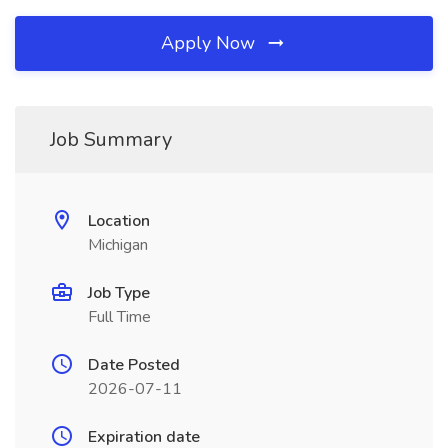
Apply Now
Job Summary
Location
Michigan
Job Type
Full Time
Date Posted
2026-07-11
Expiration date