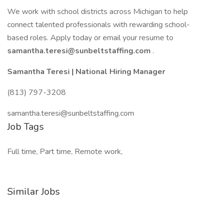
We work with school districts across Michigan to help
connect talented professionals with rewarding school-
based roles. Apply today or email your resume to
samantha.teresi@sunbeltstaffing.com
.
Samantha Teresi | National Hiring Manager
(813) 797-3208
samantha.teresi@sunbeltstaffing.com
Job Tags
Full time, Part time, Remote work,
Similar Jobs