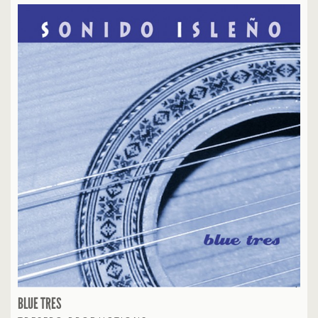
BLUE TRES