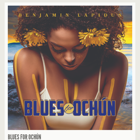
BLUES FOR OCHÚN