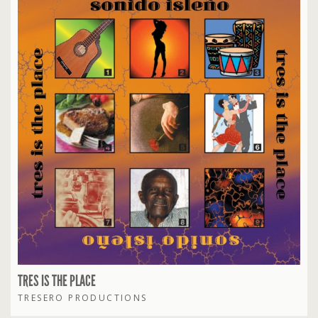
TRES IS THE PLACE
TRESERO PRODUCTIONS