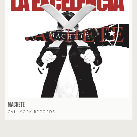
MACHETE
CALI YORK RECORDS