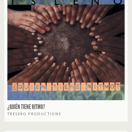
¿QUIÉN TIENE RITMO?
TRESERO PRODUCTIONS