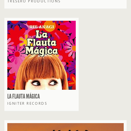
TRESERO PRODUCTIONS
LA FLAUTA MÁGICA
IGNITER RECORDS