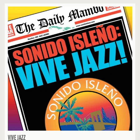
VIVE JAZZ