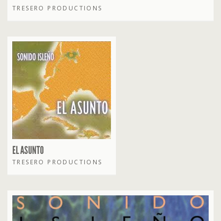
TRESERO PRODUCTIONS
EL ASUNTO
TRESERO PRODUCTIONS