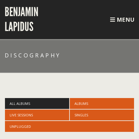
BENJAMIN
MENU
LAPIDUS
DISCOGRAPHY
ALL ALBUMS
ALBUMS
LIVE SESSIONS
SINGLES
UNPLUGGED