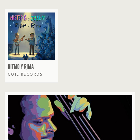
RITMO Y RIMA
COIL RECORDS