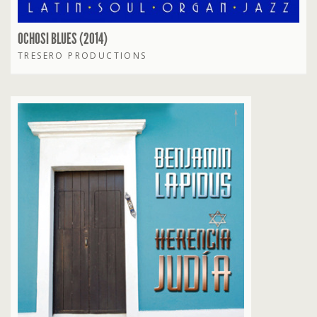
OCHOSI BLUES (2014)
TRESERO PRODUCTIONS