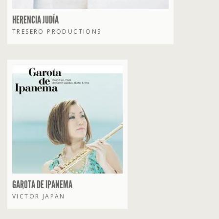
HERENCIA JUDÍA
TRESERO PRODUCTIONS
GAROTA DE IPANEMA
VICTOR JAPAN