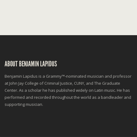
ABOUT BENJAMIN LAPIDUS
Benjamin Lapidus is a Grammy™-nominated musician and professor
at John Jay College of Criminal Justice, CUNY, and The Graduate
Center. As a scholar he has published widely on Latin music. He has
performed and recorded throughout the world as a bandleader and
supporting musician.