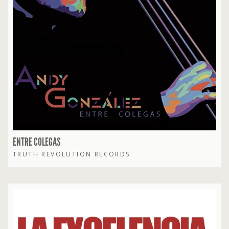
ENTRE COLEGAS
TRUTH REVOLUTION RECORDS