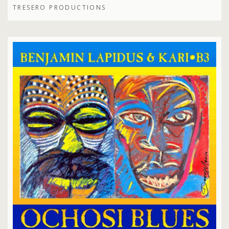
TRESERO PRODUCTIONS