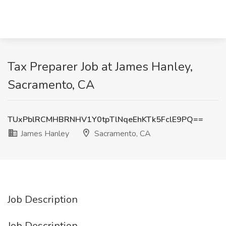
Tax Preparer Job at James Hanley,
Sacramento, CA
TUxPblRCMHBRNHV1Y0tpTlNqeEhKTk5FclE9PQ==
James Hanley
Sacramento, CA
Job Description
Job Description