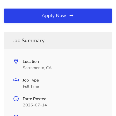
Apply Now
Job Summary
Location
Sacramento, CA
Job Type
Full Time
Date Posted
2026-07-14