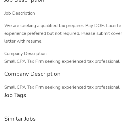
Job Description
We are seeking a qualified tax preparer. Pay DOE. Lacerte
experience preferred but not required. Please submit cover
letter with resume.
Company Description
Small CPA Tax Firm seeking experienced tax professional.
Company Description
Small CPA Tax Firm seeking experienced tax professional.
Job Tags
Similar Jobs