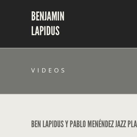
BENJAMIN
LAPIDUS
VIDEOS
BEN LAPIDUS Y PABLO MENÉNDEZ JAZZ PLA