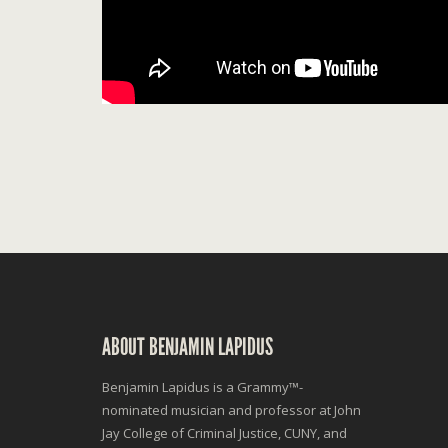
ABOUT BENJAMIN LAPIDUS
Benjamin Lapidus is a Grammy™-
nominated musician and professor at John
Jay College of Criminal Justice, CUNY, and