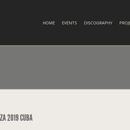
HOME
EVENTS
DISCOGRAPHY
PROJ
ZA 2019 CUBA