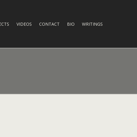
ECTS
VIDEOS
CONTACT
BIO
WRITINGS